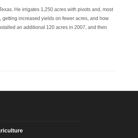
exas. He irrigates 1,250 acres with pivots and, most
s, getting increased yields on fewer acres, and how
installed an additional 120 acres in 2007, and then
riculture