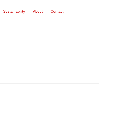
Sustainability
About
Contact