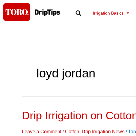
Skip
to
Irrigation Basics
content
loyd jordan
Drip Irrigation on Cotto
Drip
Irrigation
on
Leave a Comment
/
Cotton
,
Drip Irrigation News
/
Ton