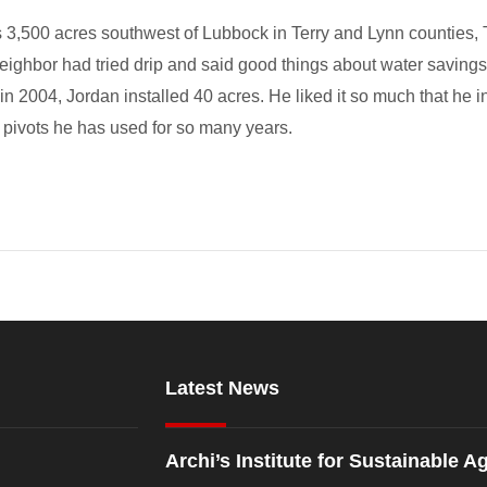
 3,500 acres southwest of Lubbock in Terry and Lynn counties, T
A neighbor had tried drip and said good things about water saving
o in 2004, Jordan installed 40 acres. He liked it so much that he 
 pivots he has used for so many years.
Latest News
Archi’s Institute for Sustainable Ag