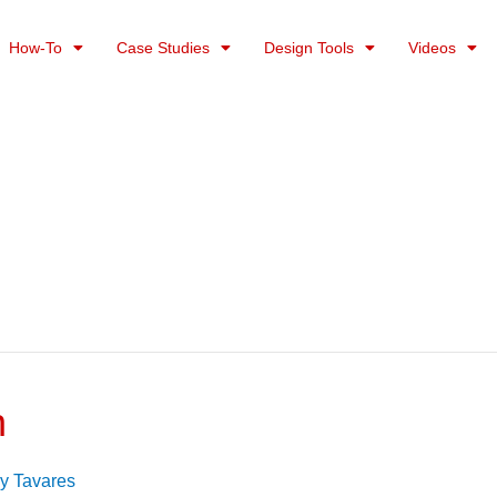
How-To
Case Studies
Design Tools
Videos
n
y Tavares