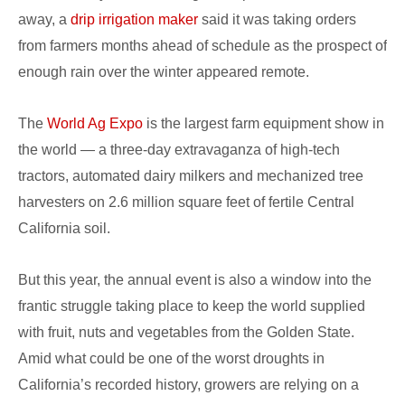
away, a
drip irrigation maker
said it was taking orders
from farmers months ahead of schedule as the prospect of
enough rain over the winter appeared remote.
The
World Ag Expo
is the largest farm equipment show in
the world — a three-day extravaganza of high-tech
tractors, automated dairy milkers and mechanized tree
harvesters on 2.6 million square feet of fertile Central
California soil.
But this year, the annual event is also a window into the
frantic struggle taking place to keep the world supplied
with fruit, nuts and vegetables from the Golden State.
Amid what could be one of the worst droughts in
California’s recorded history, growers are relying on a