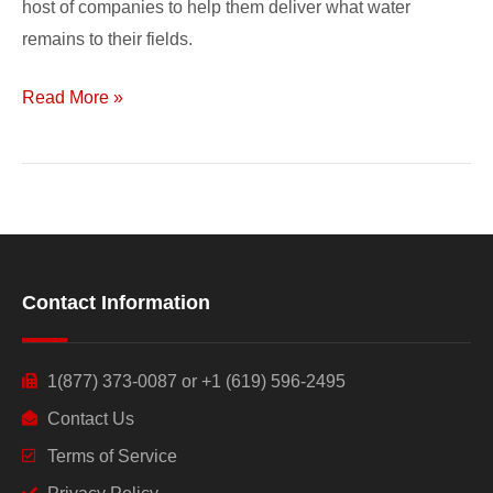
host of companies to help them deliver what water
remains to their fields.
Read More »
Contact Information
1(877) 373-0087 or +1 (619) 596-2495
Contact Us
Terms of Service