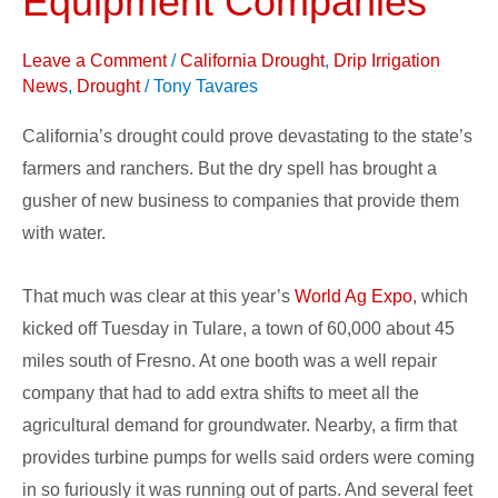
Equipment Companies
Rely
on
Leave a Comment
/
California Drought
,
Drip Irrigation
Water
News
,
Drought
/
Tony Tavares
Equipment
California’s drought could prove devastating to the state’s
Companies
farmers and ranchers. But the dry spell has brought a
gusher of new business to companies that provide them
with water.
That much was clear at this year’s
World Ag Expo
, which
kicked off Tuesday in Tulare, a town of 60,000 about 45
miles south of Fresno. At one booth was a well repair
company that had to add extra shifts to meet all the
agricultural demand for groundwater. Nearby, a firm that
provides turbine pumps for wells said orders were coming
in so furiously it was running out of parts. And several feet