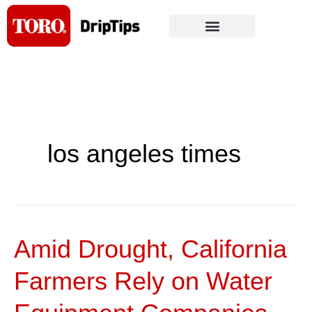
Skip
to
content
los angeles times
Amid Drought, California
Amid
Drought,
Farmers Rely on Water
California
Farmers