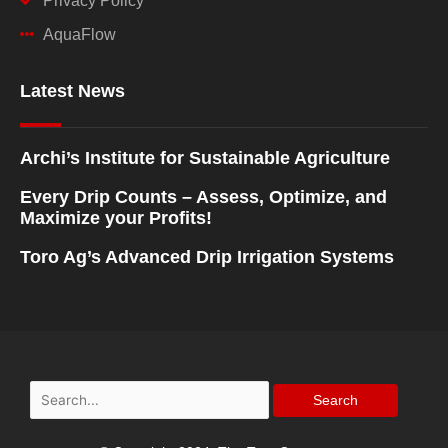
Privacy Policy
AquaFlow
Latest News
Archi’s Institute for Sustainable Agriculture
Every Drip Counts – Assess, Optimize, and
Maximize your Profits!
Toro Ag’s Advanced Drip Irrigation Systems
Search
for: