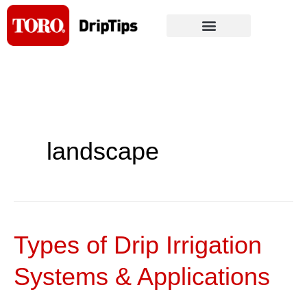
Skip
to
content
landscape
Types of Drip Irrigation
Types
of
Systems & Applications
Drip
Irrigation