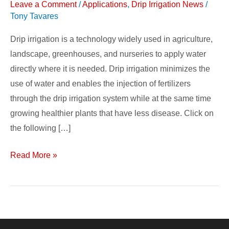
Leave a Comment
/
Applications
,
Drip Irrigation News
/
Systems
Tony Tavares
&
Applications
Drip irrigation is a technology widely used in agriculture,
landscape, greenhouses, and nurseries to apply water
directly where it is needed. Drip irrigation minimizes the
use of water and enables the injection of fertilizers
through the drip irrigation system while at the same time
growing healthier plants that have less disease. Click on
the following […]
Read More »