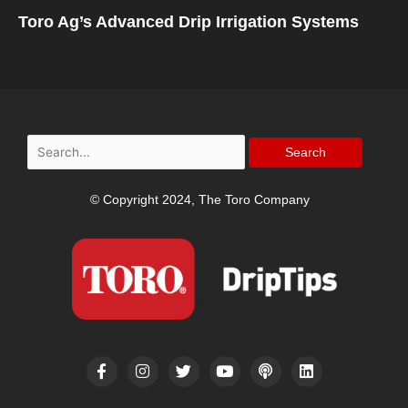
Toro Ag’s Advanced Drip Irrigation Systems
Search
for:
© Copyright 2024, The Toro Company
F
I
T
Y
P
L
a
n
w
o
o
i
c
s
i
u
d
n