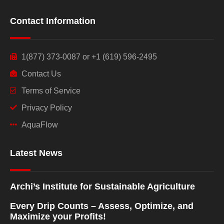
Contact Information
1(877) 373-0087 or +1 (619) 596-2495
Contact Us
Terms of Service
Privacy Policy
AquaFlow
Latest News
Archi’s Institute for Sustainable Agriculture
Every Drip Counts – Assess, Optimize, and
Maximize your Profits!