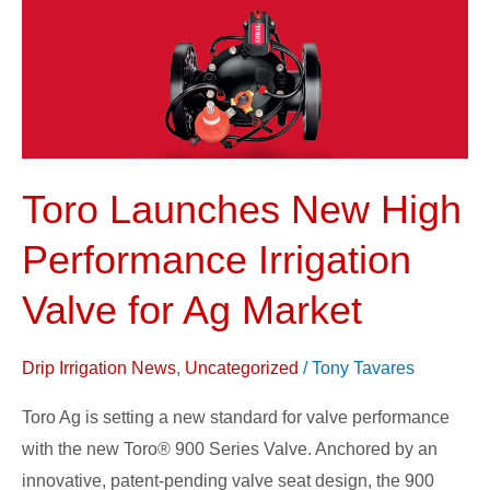
Performance
Irrigation
Valve
for
Ag
Market
Toro Launches New High
Performance Irrigation
Valve for Ag Market
Drip Irrigation News
,
Uncategorized
/
Tony Tavares
Toro Ag is setting a new standard for valve performance
with the new Toro® 900 Series Valve. Anchored by an
innovative, patent-pending valve seat design, the 900