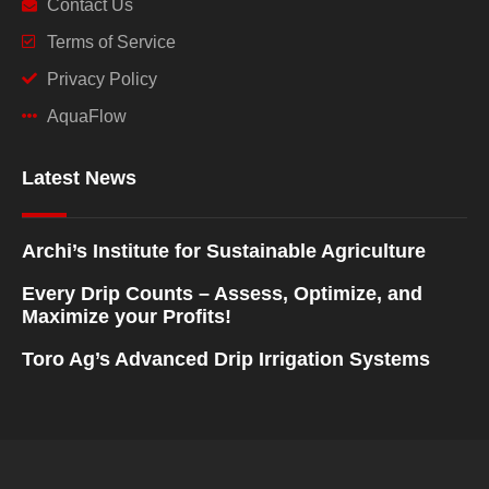
Contact Us
Terms of Service
Privacy Policy
AquaFlow
Latest News
Archi’s Institute for Sustainable Agriculture
Every Drip Counts – Assess, Optimize, and
Maximize your Profits!
Toro Ag’s Advanced Drip Irrigation Systems