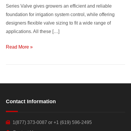
Series Valve gives growers an efficient and reliable
foundation for irrigation system control, while offering
designers flexible valve sizing to fit a wide range of
applications. All these […]
Read More »
Contact Information
1(877) 373-0087 or +1 (619) 596-2495