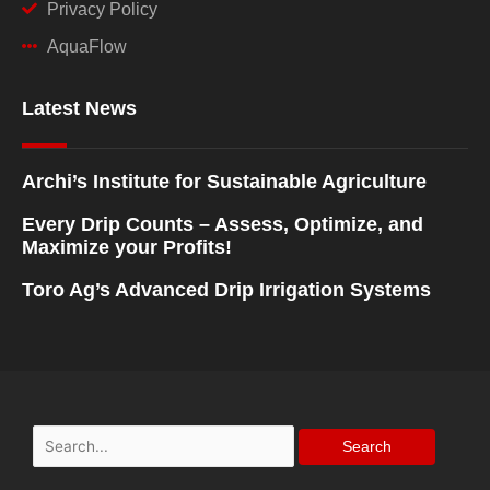
Privacy Policy
AquaFlow
Latest News
Archi’s Institute for Sustainable Agriculture
Every Drip Counts – Assess, Optimize, and
Maximize your Profits!
Toro Ag’s Advanced Drip Irrigation Systems
Search
for: