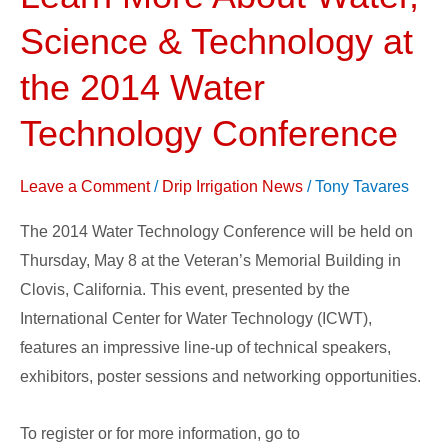
More
Science & Technology at
About
Water,
the 2014 Water
Science
Technology Conference
&
Technology
Leave a Comment
/
Drip Irrigation News
/
Tony Tavares
at
the
The 2014 Water Technology Conference will be held on
2014
Thursday, May 8 at the Veteran’s Memorial Building in
Water
Clovis, California. This event, presented by the
Technology
International Center for Water Technology (ICWT),
Conference
features an impressive line-up of technical speakers,
exhibitors, poster sessions and networking opportunities.
To register or for more information, go to