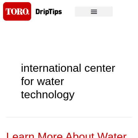
Skip
to
content
international center
for water
technology
Learn More About Water,
Learn