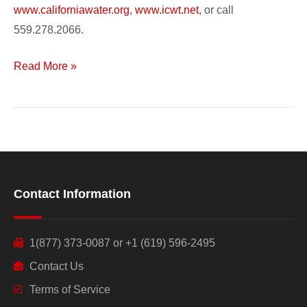
www.californiawater.org
,
www.icwt.net
, or call
559.278.2066.
Read More »
Contact Information
1(877) 373-0087 or +1 (619) 596-2495
Contact Us
Terms of Service