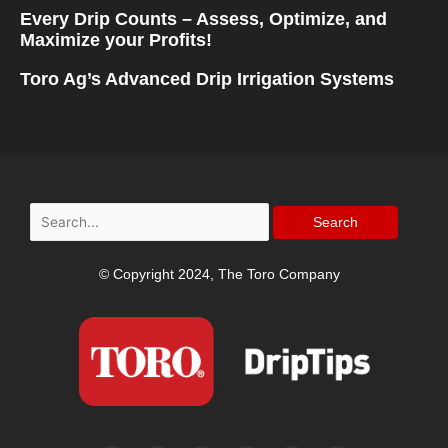
Every Drip Counts – Assess, Optimize, and
Maximize your Profits!
Toro Ag’s Advanced Drip Irrigation Systems
Search
for:
© Copyright 2024, The Toro Company