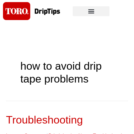
Skip
to
content
how to avoid drip
tape problems
Troubleshooting
Troubleshooting