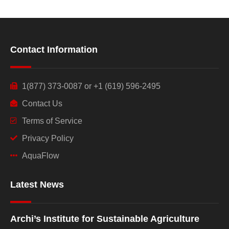
Contact Information
1(877) 373-0087 or +1 (619) 596-2495
Contact Us
Terms of Service
Privacy Policy
AquaFlow
Latest News
Archi’s Institute for Sustainable Agriculture