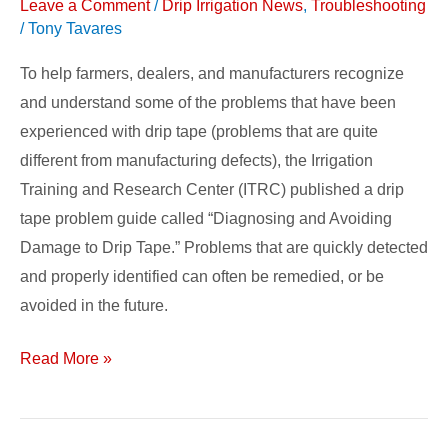
Leave a Comment
/
Drip Irrigation News
,
Troubleshooting
/
Tony Tavares
To help farmers, dealers, and manufacturers recognize
and understand some of the problems that have been
experienced with drip tape (problems that are quite
different from manufacturing defects), the Irrigation
Training and Research Center (ITRC) published a drip
tape problem guide called “Diagnosing and Avoiding
Damage to Drip Tape.” Problems that are quickly detected
and properly identified can often be remedied, or be
avoided in the future.
Read More »