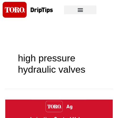
Skip
to
content
high pressure
hydraulic valves
Toro
Launches