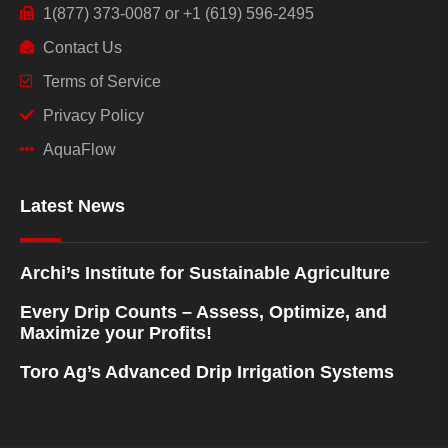
1(877) 373-0087 or +1 (619) 596-2495
Contact Us
Terms of Service
Privacy Policy
AquaFlow
Latest News
Archi’s Institute for Sustainable Agriculture
Every Drip Counts – Assess, Optimize, and
Maximize your Profits!
Toro Ag’s Advanced Drip Irrigation Systems