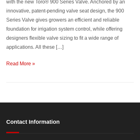
with the new Toro® 900 Series Valve. Anchored by an
innovative, patent-pending valve seat design, the 900
Series Valve gives growers an efficient and reliable
foundation for irrigation system control, while offering
designers flexible valve sizing to fit a wide range of
applications. All these […]
Read More »
Contact Information