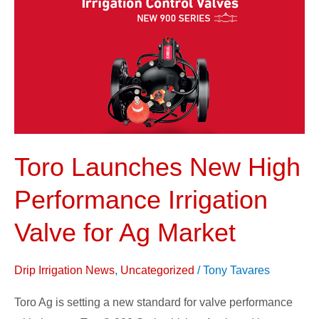
New
High
Performance
Irrigation
Valve
for
Ag
Market
Toro Launches New High
Performance Irrigation
Valve for Ag Market
Drip Irrigation News
,
Uncategorized
/
Tony Tavares
Toro Ag is setting a new standard for valve performance