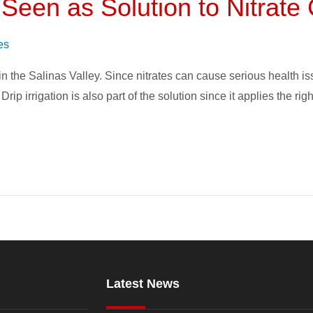
n Seen as Solution to Nitrat
es
n the Salinas Valley. Since nitrates can cause serious health iss
rip irrigation is also part of the solution since it applies the ri
Latest News