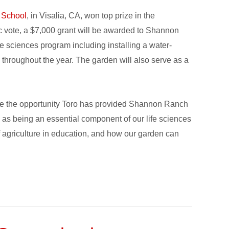
 School
, in Visalia, CA, won top prize in the
c vote, a $7,000 grant will be awarded to Shannon
e sciences program including installing a water-
 throughout the year. The garden will also serve as a
te the opportunity Toro has provided Shannon Ranch
as being an essential component of our life sciences
f agriculture in education, and how our garden can