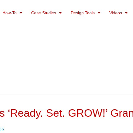
How-To
Case Studies
Design Tools
Videos
’s ‘Ready. Set. GROW!’ Gra
es