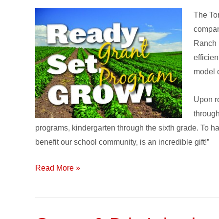
of
The To
Toro’s
company
‘Ready.
Ranch E
Set.
efficie
GROW!’
model o
Grant
Program
Upon re
is…
through
programs, kindergarten through the sixth grade. To ha
benefit our school community, is an incredible gift!”
Read More »