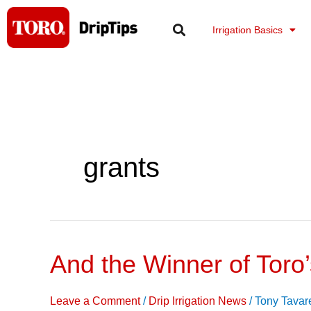
Skip
to
Irrigation Basics
content
grants
And the Winner of Toro
And
the
Winner
Leave a Comment
/
Drip Irrigation News
/
Tony Tavar