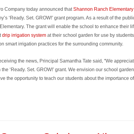
ro Company today announced that
Shannon Ranch Elementary
’s ‘Ready. Set. GROW!’ grant program. As a result of the publi
lementary. The grant will enable the school to enhance their lif
nt
drip irrigation system
at their school garden for use by students
n smart irrigation practices for the surrounding community.
ceiving the news, Principal Samantha Tate said, “We apprecia
 the ‘Ready. Set. GROW!’ grant. We envision our school garden 
ve the opportunity to teach our students about the importance o