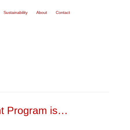
Sustainability
About
Contact
nt Program is…