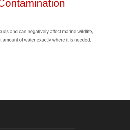
e Contamination
ues and can negatively affect marine wildlife,
ght amount of water exactly where it is needed,