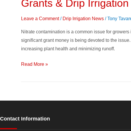
Grants & Drip Irrigatio
Grants
&
Drip
Leave a Comment
/
Drip Irrigation News
/
Tony Tavar
Irrigation
Nitrate contamination is a common issue for growers i
Seen
significant grant money is being devoted to the issue. D
as
increasing plant health and minimizing runoff.
Solution
to
Read More »
Nitrate
Contamination
Contact Information