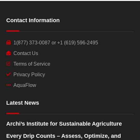
Contact Information
1(877) 373-0087 or +1 (619) 596-2495
Contact Us
Terms of Service
Privacy Policy
AquaFlow
Latest News
Archi’s Institute for Sustainable Agriculture
Every Drip Counts – Assess, Optimize, and