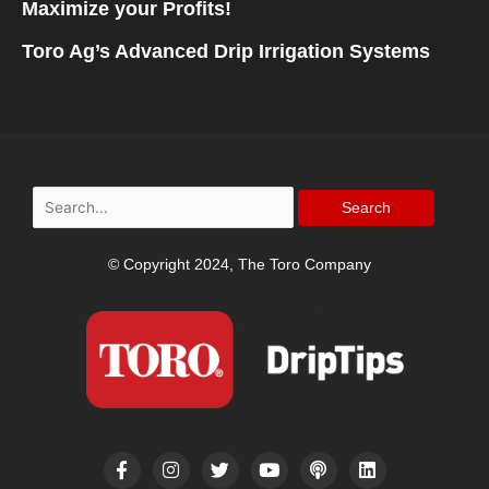
Maximize your Profits!
Toro Ag’s Advanced Drip Irrigation Systems
Search
for:
© Copyright 2024, The Toro Company
F
I
T
Y
P
L
a
n
w
o
o
i