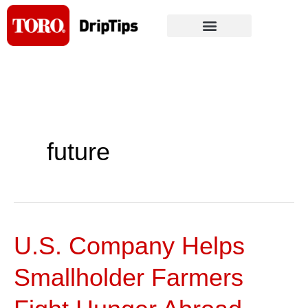
Skip
to
content
future
U.S. Company Helps
U.S.
Company
Smallholder Farmers
Helps
Smallholder