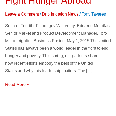
Fight Hunger Abroad
Farmers
Fight
Leave a Comment
/
Drip Irrigation News
/
Tony Tavares
Hunger
Source: FeedtheFuture.gov Written by: Eduardo Mendías,
Abroad
Senior Market and Product Development Manager, Toro
Micro-Irrigation Business Posted: May 1, 2015 The United
States has always been a world leader in the fight to end
hunger and poverty. This spring, our partners share
how recent efforts embody the best of the United
States and why this leadership matters. The […]
Read More »