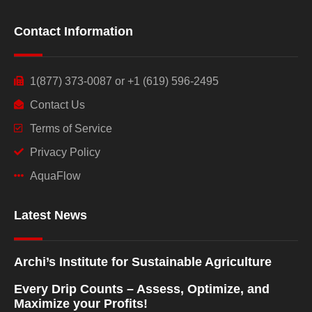
Contact Information
1(877) 373-0087 or +1 (619) 596-2495
Contact Us
Terms of Service
Privacy Policy
AquaFlow
Latest News
Archi’s Institute for Sustainable Agriculture
Every Drip Counts – Assess, Optimize, and
Maximize your Profits!