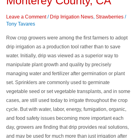
Monterey County, CA
and
UCCE,
Leave a Comment
/
Drip Irrigation News
,
Strawberries
/
Monterey
Tony Tavares
County,
Row crop growers were among the first farmers to adopt
CA
drip irrigation as a production tool rather than to save
water. Initially, drip was viewed as a superior way to
manipulate plant growth and quality by precisely
managing water and fertilizer after germination or plant
set. Sprinklers are commonly used to germinate
vegetable seed or set vegetable transplants, and in some
cases, are still used today to irrigate throughout the crop
cycle. But with water, labor, energy, fumigation, organic,
and food safety issues becoming more important each
day, growers are finding that drip provides real solutions,
and may be used for much more than just irrigation after