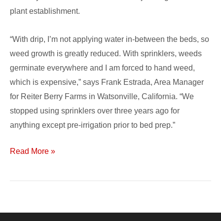
plant establishment.
“With drip, I’m not applying water in-between the beds, so
weed growth is greatly reduced. With sprinklers, weeds
germinate everywhere and I am forced to hand weed,
which is expensive,” says Frank Estrada, Area Manager
for Reiter Berry Farms in Watsonville, California. “We
stopped using sprinklers over three years ago for
anything except pre-irrigation prior to bed prep.”
Read More »