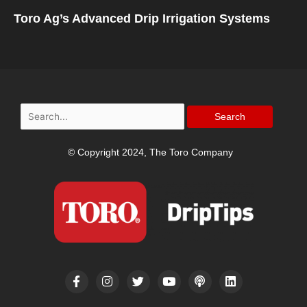
Toro Ag’s Advanced Drip Irrigation Systems
Search
for:
© Copyright 2024, The Toro Company
F
I
T
Y
P
L
a
n
w
o
o
i
c
s
i
u
d
n