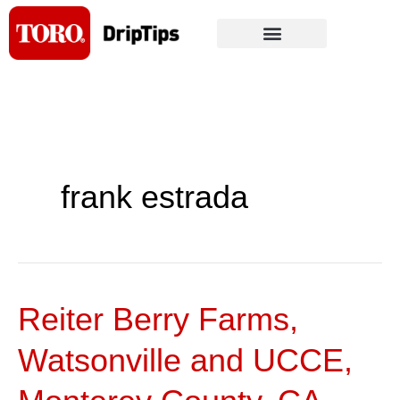
Skip
to
content
frank estrada
Reiter Berry Farms,
Reiter
Berry
Watsonville and UCCE,
Farms,
Watsonville