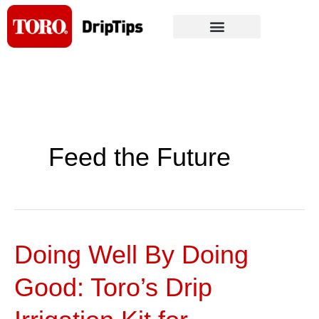
Skip
to
content
Feed the Future
Doing Well By Doing
Doing
Well
Good: Toro’s Drip
By
Doing