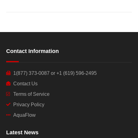
Contact Information
1(877) 373-0087 or +1 (619) 596-2495
Contact Us
Terms of Service
Privacy Policy
AquaFlow
Latest News