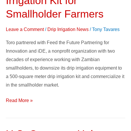
Irrigation Kit for
Good:
Smallholder Farmers
Toro’s
Drip
Leave a Comment
/
Drip Irrigation News
/
Tony Tavares
Irrigation
Kit
Toro partnered with Feed the Future Partnering for
for
Innovation and iDE, a nonprofit organization with two
Smallholder
decades of experience working with Zambian
Farmers
smallholders, to downsize its drip irrigation equipment to
a 500-square meter drip irrigation kit and commercialize it
in the smallholder market.
Read More »