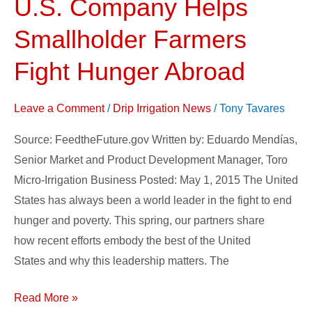
U.S. Company Helps
U.S.
Company
Smallholder Farmers
Helps
Smallholder
Fight Hunger Abroad
Farmers
Fight
Leave a Comment
/
Drip Irrigation News
/
Tony Tavares
Hunger
Source: FeedtheFuture.gov Written by: Eduardo Mendías,
Abroad
Senior Market and Product Development Manager, Toro
Micro-Irrigation Business Posted: May 1, 2015 The United
States has always been a world leader in the fight to end
hunger and poverty. This spring, our partners share
how recent efforts embody the best of the United
States and why this leadership matters. The
Read More »