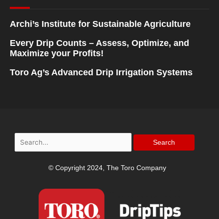
Archi’s Institute for Sustainable Agriculture
Every Drip Counts – Assess, Optimize, and
Maximize your Profits!
Toro Ag’s Advanced Drip Irrigation Systems
Search
for:
© Copyright 2024, The Toro Company