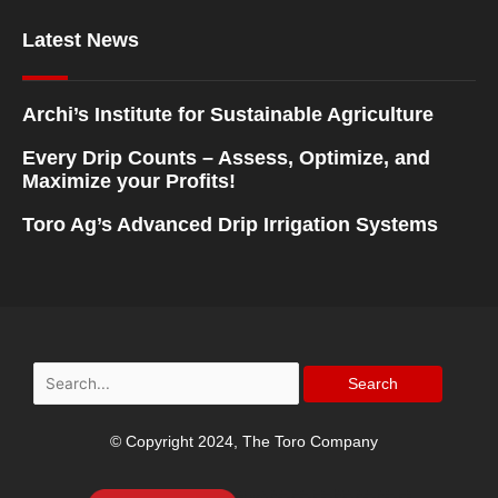
Latest News
Archi’s Institute for Sustainable Agriculture
Every Drip Counts – Assess, Optimize, and
Maximize your Profits!
Toro Ag’s Advanced Drip Irrigation Systems
Search
for:
© Copyright 2024, The Toro Company