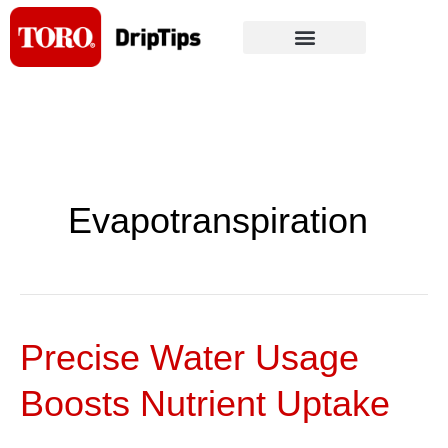
Skip
to
content
Evapotranspiration
Precise Water Usage
Precise
Water
Boosts Nutrient Uptake
Usage
Boosts