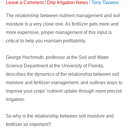
Leave a Comment
/
Drip Irrigation News
/
Tony Tavares
Nutrient
Uptake
The relationship between nutrient management and soil
moisture is a very close one. As fertilizer gets more and
more expensive, proper management of this input is
critical to help you maintain profitability.
George Hochmuth, professor at the Soil and Water
Science Department at the University of Florida,
describes the dynamics of the relationship between soil
moisture and fertilizer management, and outlines ways to
improve your crops’ nutrient uptake through more precise
irrigation.
So why is the relationship between soil moisture and
fertilizer so important?