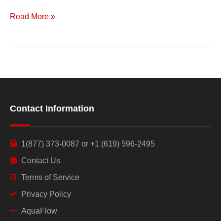
Read More »
Contact Information
1(877) 373-0087 or +1 (619) 596-2495
Contact Us
Terms of Service
Privacy Policy
AquaFlow