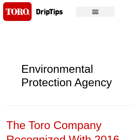
Skip
to
content
Environmental
Protection Agency
The Toro Company
The
Toro
Recognized With 2016