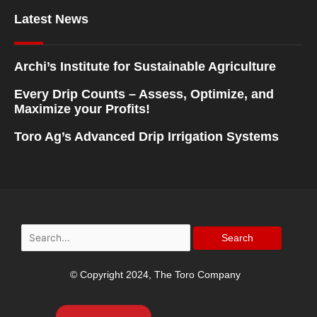
Latest News
Archi’s Institute for Sustainable Agriculture
Every Drip Counts – Assess, Optimize, and
Maximize your Profits!
Toro Ag’s Advanced Drip Irrigation Systems
Search
for:
© Copyright 2024, The Toro Company