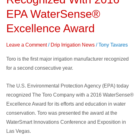
Company
Recognized
EPA WaterSense®
With
Excellence Award
2016
EPA
Leave a Comment
/
Drip Irrigation News
/
Tony Tavares
WaterSense®
Excellence
Toro is the first major irrigation manufacturer recognized
Award
for a second consecutive year.
The U.S. Environmental Protection Agency (EPA) today
recognized The Toro Company with a 2016 WaterSense®
Excellence Award for its efforts and education in water
conservation. Toro was presented the award at the
WaterSmart Innovations Conference and Exposition in
Las Vegas.