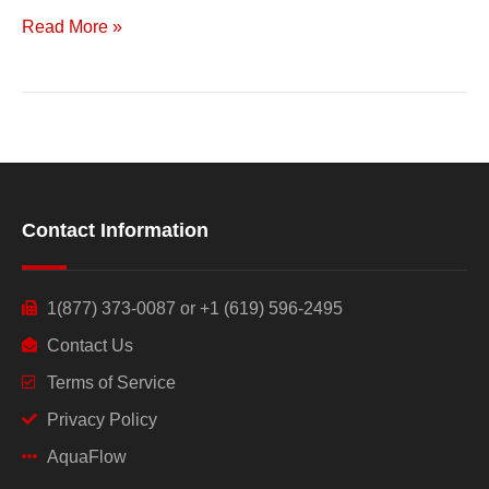
Read More »
Contact Information
1(877) 373-0087 or +1 (619) 596-2495
Contact Us
Terms of Service
Privacy Policy
AquaFlow