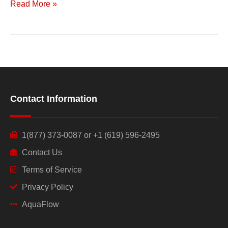
Read More »
Contact Information
1(877) 373-0087 or +1 (619) 596-2495
Contact Us
Terms of Service
Privacy Policy
AquaFlow