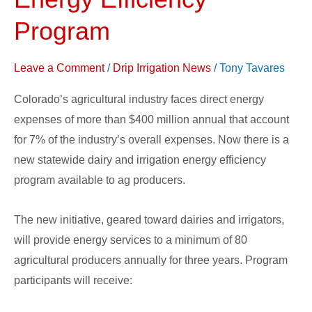
Energy
Efficiency
Program
Program
Leave a Comment
/
Drip Irrigation News
/
Tony Tavares
Colorado’s agricultural industry faces direct energy
expenses of more than $400 million annual that account
for 7% of the industry’s overall expenses. Now there is a
new statewide dairy and irrigation energy efficiency
program available to ag producers.
The new initiative, geared toward dairies and irrigators,
will provide energy services to a minimum of 80
agricultural producers annually for three years. Program
participants will receive: