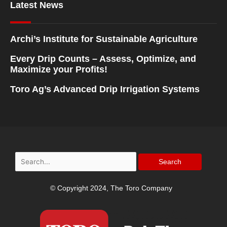
Latest News
Archi’s Institute for Sustainable Agriculture
Every Drip Counts – Assess, Optimize, and
Maximize your Profits!
Toro Ag’s Advanced Drip Irrigation Systems
Search
for:
© Copyright 2024, The Toro Company