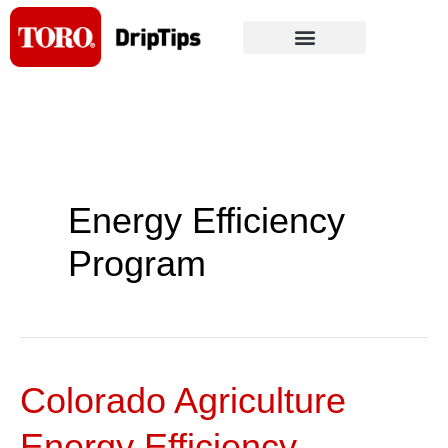
Skip
to
content
Energy Efficiency
Program
Colorado Agriculture
Colorado
Agriculture
Energy Efficiency