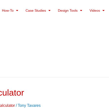
How-To
Case Studies
Design Tools
Videos
culator
alculator
/
Tony Tavares