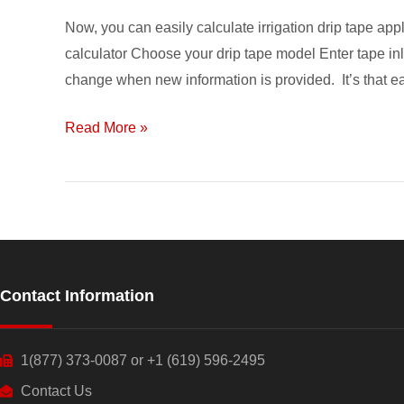
Calculator
Now, you can easily calculate irrigation drip tape app
calculator Choose your drip tape model Enter tape inl
change when new information is provided. It’s that e
Read More »
Contact Information
1(877) 373-0087 or +1 (619) 596-2495
Contact Us