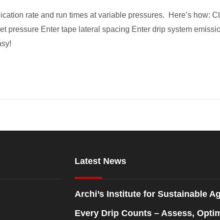
lication rate and run times at variable pressures. Here’s how: Cli
et pressure Enter tape lateral spacing Enter drip system emissio
asy!
Latest News
Archi’s Institute for Sustainable Ag
Every Drip Counts – Assess, Opti