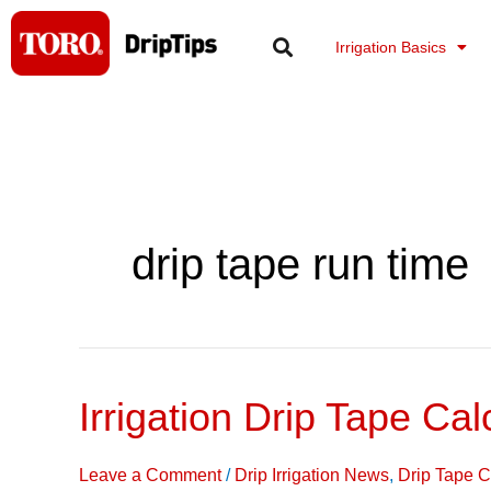
Skip
to
Irrigation Basics
content
drip tape run time
Irrigation Drip Tape Cal
Irrigation
Drip
Tape
Leave a Comment
/
Drip Irrigation News
,
Drip Tape C