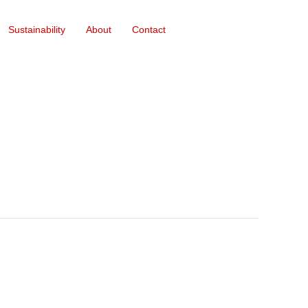
Sustainability
About
Contact