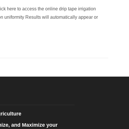
ck here to access the online drip tape irrigation
n uniformity Results will automatically appear or
riculture
mize, and Maximize your