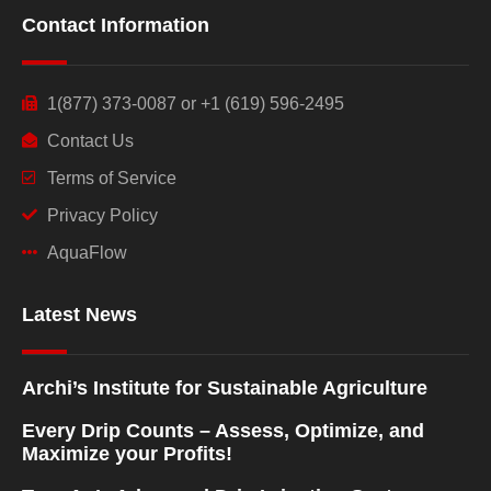
Contact Information
1(877) 373-0087 or +1 (619) 596-2495
Contact Us
Terms of Service
Privacy Policy
AquaFlow
Latest News
Archi’s Institute for Sustainable Agriculture
Every Drip Counts – Assess, Optimize, and
Maximize your Profits!