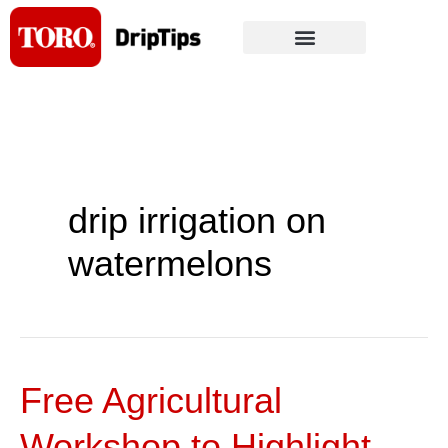
Skip
to
content
drip irrigation on
watermelons
Free Agricultural
Free
Agricultural
Workshop to Highlight