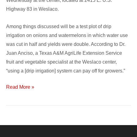
Wednesday at the center, located at 2415 E. U.S.
Highway 83 in Weslaco.
Among things discussed will be a test plot of drip
irrigation on onions and watermelons in which water use
was cut in half and yields were double. According to Dr.
Juan Anciso, a Texas A&M AgriLife Extension Service
fruit and vegetable specialist at the Weslaco center,
“using a [drip irrigation] system can pay off for growers.”
Read More »