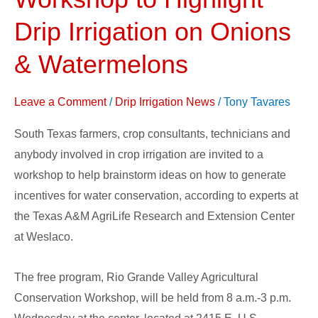
Workshop
to
Drip Irrigation on Onions
Highlight
& Watermelons
Drip
Irrigation
Leave a Comment
/
Drip Irrigation News
/
Tony Tavares
on
Onions
South Texas farmers, crop consultants, technicians and
&
anybody involved in crop irrigation are invited to a
Watermelons
workshop to help brainstorm ideas on how to generate
incentives for water conservation, according to experts at
the Texas A&M AgriLife Research and Extension Center
at Weslaco.
The free program, Rio Grande Valley Agricultural
Conservation Workshop, will be held from 8 a.m.-3 p.m.