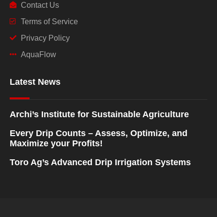
Contact Us
Terms of Service
Privacy Policy
AquaFlow
Latest News
Archi’s Institute for Sustainable Agriculture
Every Drip Counts – Assess, Optimize, and
Maximize your Profits!
Toro Ag’s Advanced Drip Irrigation Systems