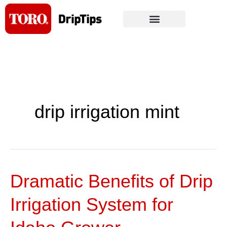
Skip
to
content
drip irrigation mint
Dramatic Benefits of Drip
Dramatic
Benefits
Irrigation System for
of
Drip