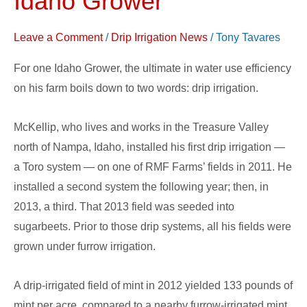
Idaho Grower
Irrigation
System
Leave a Comment
/
Drip Irrigation News
/
Tony Tavares
for
For one Idaho Grower, the ultimate in water use efficiency
Idaho
on his farm boils down to two words: drip irrigation.
Grower
McKellip, who lives and works in the Treasure Valley
north of Nampa, Idaho, installed his first drip irrigation —
a Toro system — on one of RMF Farms’ fields in 2011. He
installed a second system the following year; then, in
2013, a third. That 2013 field was seeded into
sugarbeets. Prior to those drip systems, all his fields were
grown under furrow irrigation.
A drip-irrigated field of mint in 2012 yielded 133 pounds of
mint per acre, compared to a nearby furrow-irrigated mint