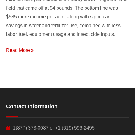
field that came off at 94 pounds. The bottom line was
$585 more income per acre, along with significant
savings in water and fertilizer use, combined with less
labor, fuel, equipment usage and insecticide inputs.
Read More »
Contact Information
1(877) 373-0087 or +1 (619) 596-2495