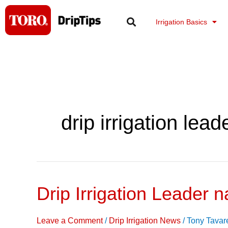
Skip
to
Irrigation Basics
content
drip irrigation lead
Drip Irrigation Leader n
Drip
Irrigation
Leader
Leave a Comment
/
Drip Irrigation News
/
Tony Tavar