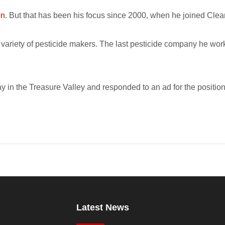
on
. But that has been his focus since 2000, when he joined Cle
 a variety of pesticide makers. The last pesticide company he w
y in the Treasure Valley and responded to an ad for the positio
Latest News