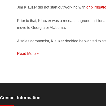
named
Jim Klauzer did not start out working with
drip irrigati
‘Agriculturalist
of
Prior to that, Klauzer was a research agronomist for
the
move to Georgia or Alabama.
Year’
A sales agronomist, Klauzer decided he wanted to sta
Read More »
Contact Information