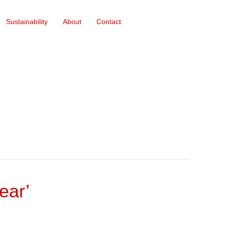
Sustainability
About
Contact
ear’