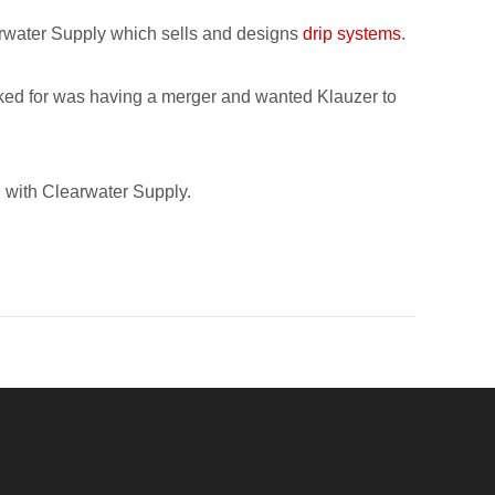
arwater Supply which sells and designs
drip systems
.
orked for was having a merger and wanted Klauzer to
n with Clearwater Supply.