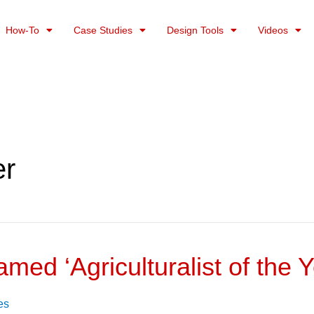
How-To
Case Studies
Design Tools
Videos
er
amed ‘Agriculturalist of the Y
es