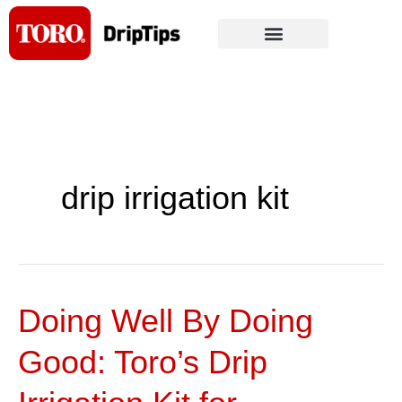
Skip
to
content
drip irrigation kit
Doing Well By Doing
Doing
Well
Good: Toro’s Drip
By
Doing