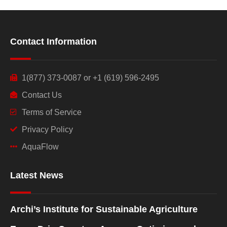
Contact Information
1(877) 373-0087 or +1 (619) 596-2495
Contact Us
Terms of Service
Privacy Policy
AquaFlow
Latest News
Archi’s Institute for Sustainable Agriculture