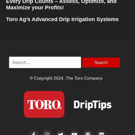
Every Drip Counts – Assess, Optimize, and
Maximize your Profits!
Toro Ag’s Advanced Drip Irrigation Systems
Search
for:
© Copyright 2024, The Toro Company
F
I
T
Y
P
L