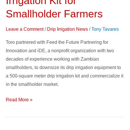
Irrigation Kit for
Good:
Smallholder Farmers
Toro’s
Drip
Leave a Comment
/
Drip Irrigation News
/
Tony Tavares
Irrigation
Kit
Toro partnered with Feed the Future Partnering for
for
Innovation and iDE, a nonprofit organization with two
Smallholder
decades of experience working with Zambian
Farmers
smallholders, to downsize its drip irrigation equipment to
a 500-square meter drip irrigation kit and commercialize it
in the smallholder market.
Read More »