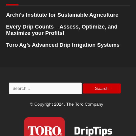
Archi’s Institute for Sustainable Agriculture
Every Drip Counts – Assess, Optimize, and
Maximize your Profits!
Toro Ag’s Advanced Drip Irrigation Systems
Search
for:
© Copyright 2024, The Toro Company