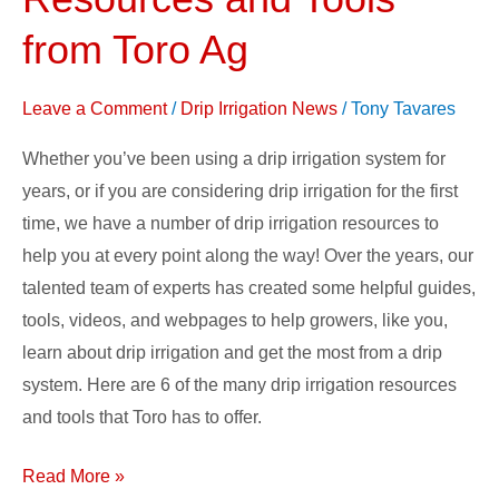
Irrigation
Resources
from Toro Ag
and
Tools
Leave a Comment
/
Drip Irrigation News
/
Tony Tavares
from
Whether you’ve been using a drip irrigation system for
Toro
years, or if you are considering drip irrigation for the first
Ag
time, we have a number of drip irrigation resources to
help you at every point along the way! Over the years, our
talented team of experts has created some helpful guides,
tools, videos, and webpages to help growers, like you,
learn about drip irrigation and get the most from a drip
system. Here are 6 of the many drip irrigation resources
and tools that Toro has to offer.
Read More »