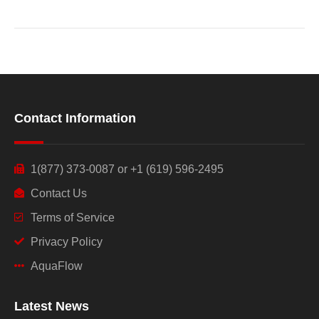
Contact Information
1(877) 373-0087 or +1 (619) 596-2495
Contact Us
Terms of Service
Privacy Policy
AquaFlow
Latest News