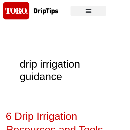
Skip
to
content
drip irrigation
guidance
6 Drip Irrigation
6
Drip
Resources and Tools