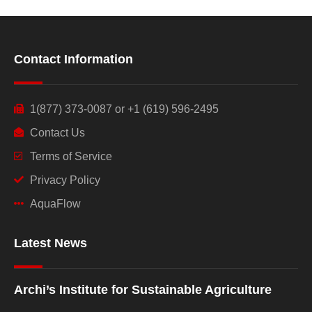
Contact Information
1(877) 373-0087 or +1 (619) 596-2495
Contact Us
Terms of Service
Privacy Policy
AquaFlow
Latest News
Archi’s Institute for Sustainable Agriculture