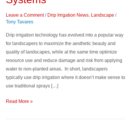
Irrigation
Systems
Leave a Comment
/
Drip Irrigation News
,
Landscape
/
Tony Tavares
Drip irrigation technology has evolved into a popular way
for landscapers to maximize the aesthetic beauty and
quality of landscapes, while at the same time optimize
resource use and reduce damage and risk from applying
water to non-planted areas. In short, landscapers
typically use drip irrigation where it doesn’t make sense to
use traditional sprays […]
Read More »