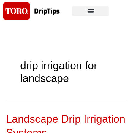
Skip
to
content
drip irrigation for
landscape
Landscape Drip Irrigation
Landscape
Drip
Systems