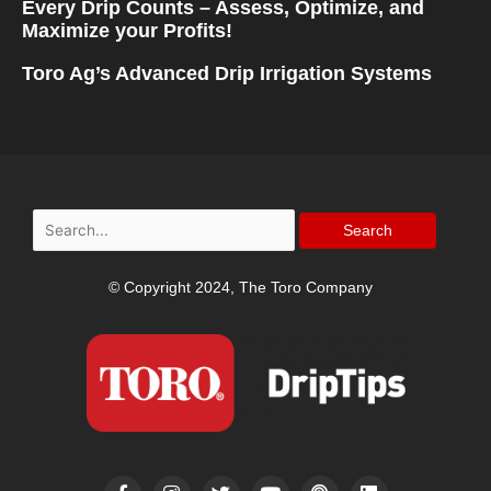
Every Drip Counts – Assess, Optimize, and
Maximize your Profits!
Toro Ag’s Advanced Drip Irrigation Systems
Search
for:
© Copyright 2024, The Toro Company
F
I
T
Y
P
L