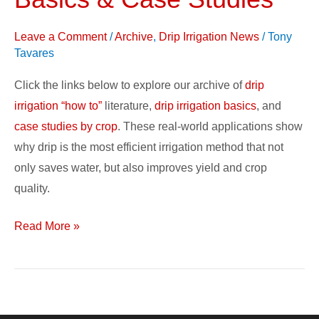
Drip
Irrigation
Leave a Comment
/
Archive
,
Drip Irrigation News
/
Tony
Basics
Tavares
&
Case
Click the links below to explore our archive of
drip
Studies
irrigation “how to”
literature,
drip irrigation basics
, and
case studies by crop
. These real-world applications show
why drip is the most efficient irrigation method that not
only saves water, but also improves yield and crop
quality.
Read More »