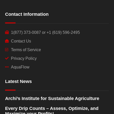
Contact Information
1(877) 373-0087 or +1 (619) 596-2495
Contact Us
Terms of Service
Privacy Policy
AquaFlow
Latest News
Archi’s Institute for Sustainable Agriculture
Every Drip Counts – Assess, Optimize, and
Maximize your Profits!