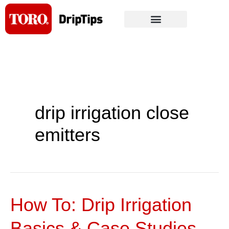
Skip
to
content
drip irrigation close
emitters
How To: Drip Irrigation
How
To:
Basics & Case Studies