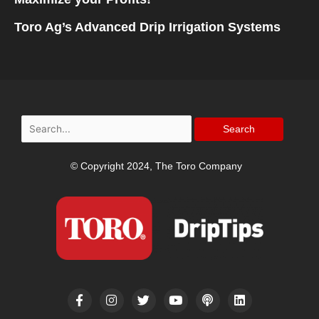
Toro Ag’s Advanced Drip Irrigation Systems
Search
for:
© Copyright 2024, The Toro Company
F
I
T
Y
P
L
a
n
w
o
o
i
c
s
i
u
d
n