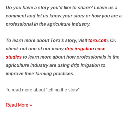
Do you have a story you’d like to share? Leave us a
comment and let us know your story or how you are a
professional in the agriculture industry.
To learn more about Toro’s story, visit
toro.com
. Or,
check out one of our many
drip irrigation case
studies
to learn more about how professionals in the
agriculture industry are using drip irrigation to
improve their farming practices.
To read more about “telling the story”,
Read More »