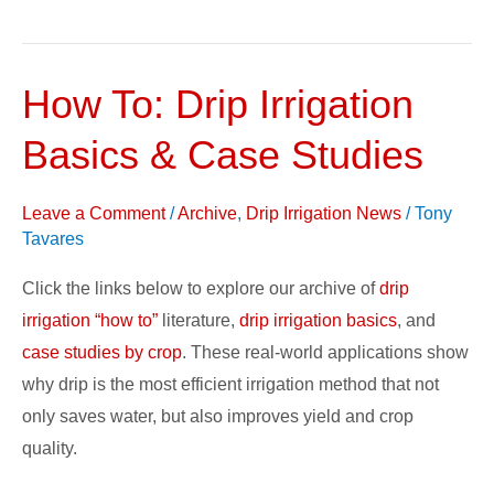
How To: Drip Irrigation
How
To:
Basics & Case Studies
Drip
Irrigation
Leave a Comment
/
Archive
,
Drip Irrigation News
/
Tony
Basics
Tavares
&
Case
Click the links below to explore our archive of
drip
Studies
irrigation “how to”
literature,
drip irrigation basics
, and
case studies by crop
. These real-world applications show
why drip is the most efficient irrigation method that not
only saves water, but also improves yield and crop
quality.