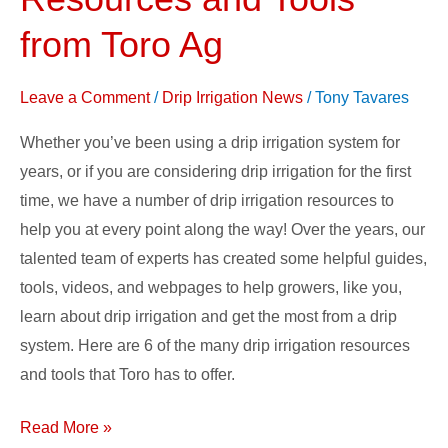
Irrigation
Resources
from Toro Ag
and
Tools
Leave a Comment
/
Drip Irrigation News
/
Tony Tavares
from
Whether you’ve been using a drip irrigation system for
Toro
years, or if you are considering drip irrigation for the first
Ag
time, we have a number of drip irrigation resources to
help you at every point along the way! Over the years, our
talented team of experts has created some helpful guides,
tools, videos, and webpages to help growers, like you,
learn about drip irrigation and get the most from a drip
system. Here are 6 of the many drip irrigation resources
and tools that Toro has to offer.
Read More »