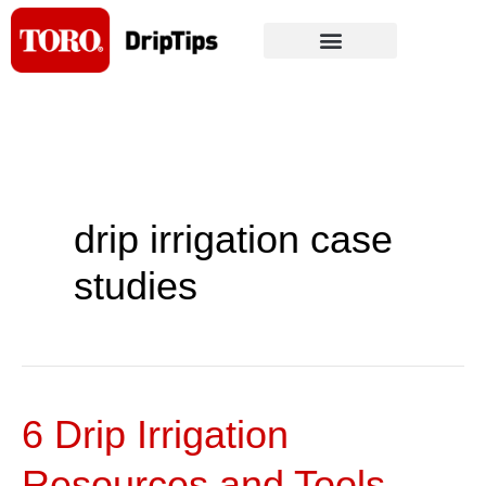
Skip
to
content
drip irrigation case
studies
6 Drip Irrigation
6
Drip
Resources and Tools