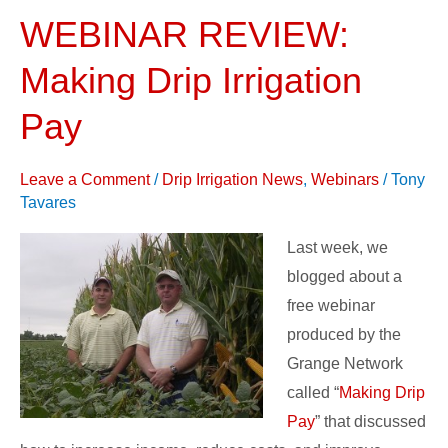
WEBINAR REVIEW:
WEBINAR
REVIEW:
Making Drip Irrigation
Making
Drip
Pay
Irrigation
Pay
Leave a Comment
/
Drip Irrigation News
,
Webinars
/
Tony
Tavares
Last week, we
blogged about a
free webinar
produced by the
Grange Network
called “
Making Drip
Pay
” that discussed