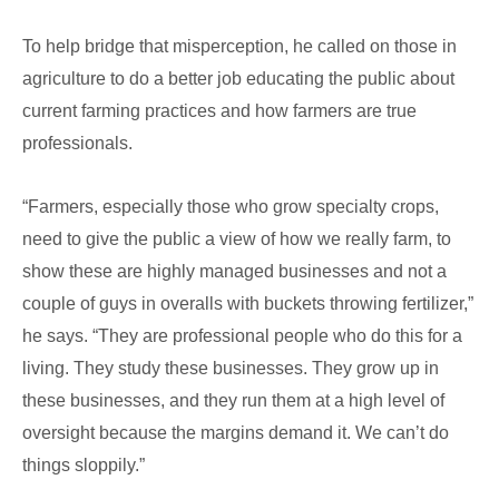
To help bridge that misperception, he called on those in
agriculture to do a better job educating the public about
current farming practices and how farmers are true
professionals.
“Farmers, especially those who grow specialty crops,
need to give the public a view of how we really farm, to
show these are highly managed businesses and not a
couple of guys in overalls with buckets throwing fertilizer,”
he says. “They are professional people who do this for a
living. They study these businesses. They grow up in
these businesses, and they run them at a high level of
oversight because the margins demand it. We can’t do
things sloppily.”