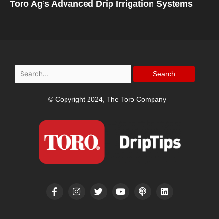
Toro Ag’s Advanced Drip Irrigation Systems
Search
for:
© Copyright 2024, The Toro Company
F
I
T
Y
P
L
a
n
w
o
o
i
c
s
i
u
d
n
e
t
t
t
c
k