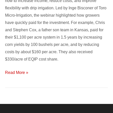
how to increase income, reduce costs, and improve
flexibility with drip irrigation. Led by Inge Bisconer of Toro
Micro-Irrigation, the webinar highlighted how growers
have quickly paid for the investment. For example, Chris
and Stephen Cox, a father son team in Kansas, paid for
their $1,100 per acre system in 1.5 years by increasing
corn yields by 100 bushels per acre, and by reducing
costs by about $160 per acre. They also received
$330/acre of EQIP cost share.
Read More »