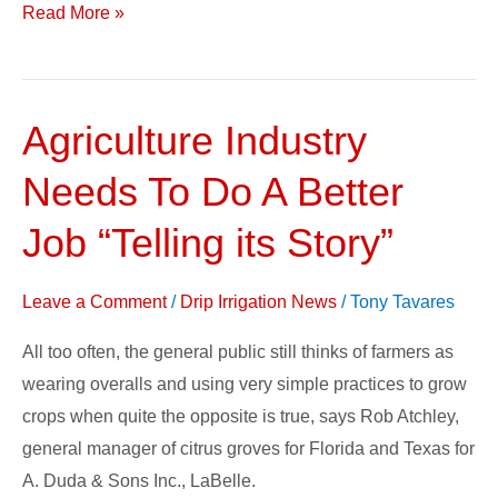
Read More »
Agriculture Industry
Agriculture
Industry
Needs To Do A Better
Needs
To
Job “Telling its Story”
Do
A
Leave a Comment
/
Drip Irrigation News
/
Tony Tavares
Better
All too often, the general public still thinks of farmers as
Job
wearing overalls and using very simple practices to grow
“Telling
crops when quite the opposite is true, says Rob Atchley,
its
general manager of citrus groves for Florida and Texas for
Story”
A. Duda & Sons Inc., LaBelle.