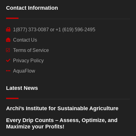
Contact Information
1(877) 373-0087 or +1 (619) 596-2495
Contact Us
Terms of Service
Privacy Policy
AquaFlow
Latest News
Archi’s Institute for Sustainable Agriculture
Every Drip Counts – Assess, Optimize, and
Maximize your Profits!