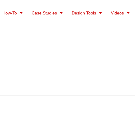
How-To
Case Studies
Design Tools
Videos