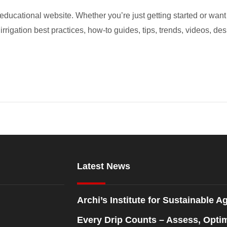
educational website. Whether you’re just getting started or want 
 irrigation best practices, how-to guides, tips, trends, videos, des
Latest News
Archi’s Institute for Sustainable Ag
Every Drip Counts – Assess, Opti