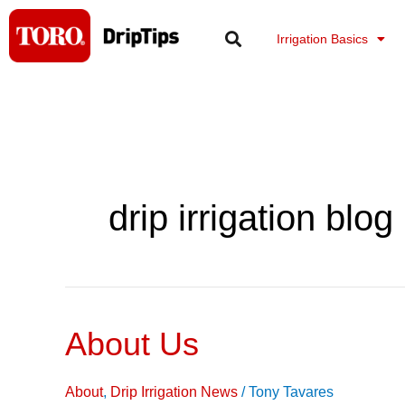
Skip
to
Irrigation Basics
content
drip irrigation blog
About Us
About
Us
About
,
Drip Irrigation News
/
Tony Tavares