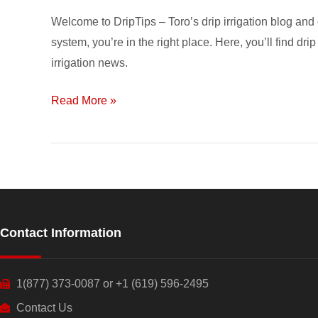
Welcome to DripTips – Toro’s drip irrigation blog and 
system, you’re in the right place. Here, you’ll find drip
irrigation news.
Read More »
Contact Information
1(877) 373-0087 or +1 (619) 596-2495
Contact Us