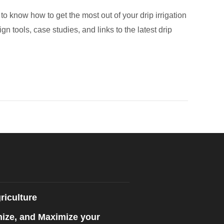
to know how to get the most out of your drip irrigation
ign tools, case studies, and links to the latest drip
riculture
mize, and Maximize your