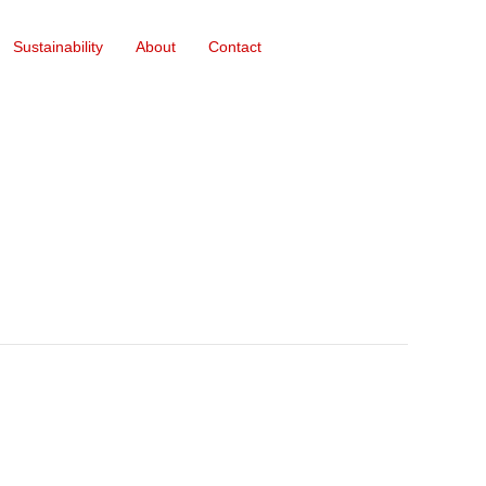
Sustainability
About
Contact