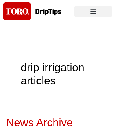
Skip
to
content
drip irrigation
articles
News Archive
News
Archive