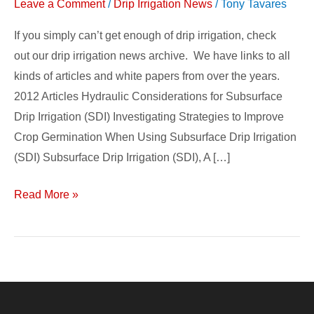
Leave a Comment
/
Drip Irrigation News
/
Tony Tavares
If you simply can’t get enough of drip irrigation, check
out our drip irrigation news archive. We have links to all
kinds of articles and white papers from over the years.
2012 Articles Hydraulic Considerations for Subsurface
Drip Irrigation (SDI) Investigating Strategies to Improve
Crop Germination When Using Subsurface Drip Irrigation
(SDI) Subsurface Drip Irrigation (SDI), A […]
Read More »