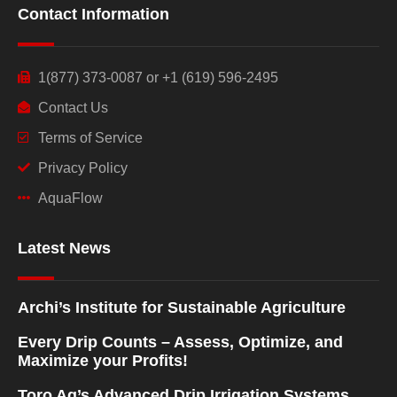
Contact Information
1(877) 373-0087 or +1 (619) 596-2495
Contact Us
Terms of Service
Privacy Policy
AquaFlow
Latest News
Archi’s Institute for Sustainable Agriculture
Every Drip Counts – Assess, Optimize, and
Maximize your Profits!
Toro Ag’s Advanced Drip Irrigation Systems