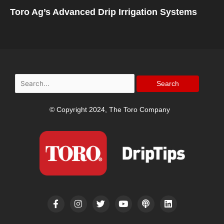
Toro Ag’s Advanced Drip Irrigation Systems
Search
for:
© Copyright 2024, The Toro Company
F
I
T
Y
P
L
a
n
w
o
o
i
c
s
i
u
d
n