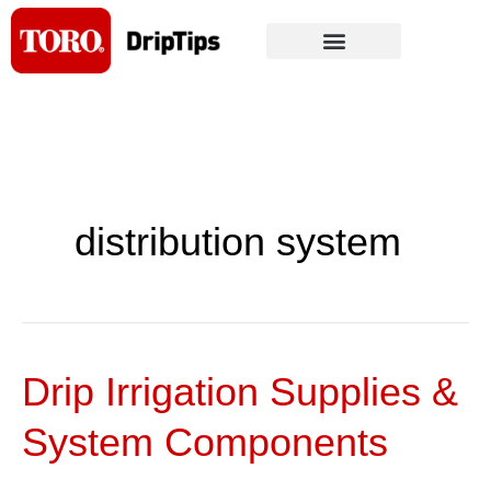
Skip
to
content
distribution system
Drip Irrigation Supplies &
Drip
Irrigation
System Components
Supplies
&