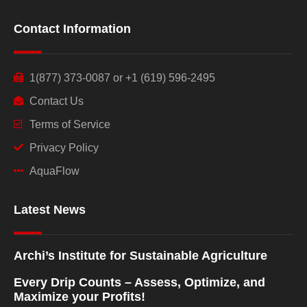
Contact Information
1(877) 373-0087 or +1 (619) 596-2495
Contact Us
Terms of Service
Privacy Policy
AquaFlow
Latest News
Archi’s Institute for Sustainable Agriculture
Every Drip Counts – Assess, Optimize, and
Maximize your Profits!