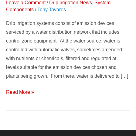
Leave a Comment
/
Drip Irrigation News
,
System
System
Components
/
Tony Tavares
Components
Drip irrigation systems consist of emission devices
serviced by a water distribution network that includes
control zone equipment. At the water source, water is
controlled with automatic valves, sometimes amended
with nutrients or chemicals, filtered and regulated at
levels suitable for the emission devices chosen and
plants being grown. From there, water is delivered to […]
Read More »