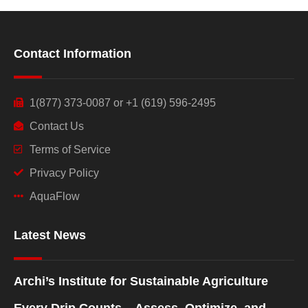
Contact Information
1(877) 373-0087 or +1 (619) 596-2495
Contact Us
Terms of Service
Privacy Policy
AquaFlow
Latest News
Archi’s Institute for Sustainable Agriculture
Every Drip Counts – Assess, Optimize, and