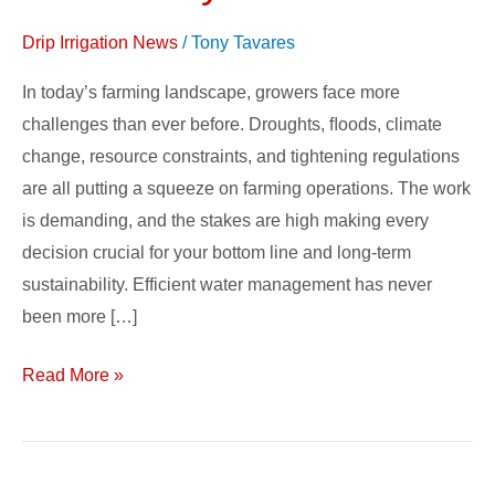
Drip Irrigation News
/
Tony Tavares
In today’s farming landscape, growers face more
challenges than ever before. Droughts, ﬂoods, climate
change, resource constraints, and tightening regulations
are all putting a squeeze on farming operations. The work
is demanding, and the stakes are high making every
decision crucial for your bottom line and long-term
sustainability. Efficient water management has never
been more […]
Read More »