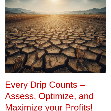
Assess,
Optimize,
and
Maximize
your
Profits!
Every Drip Counts –
Assess, Optimize, and
Maximize your Profits!