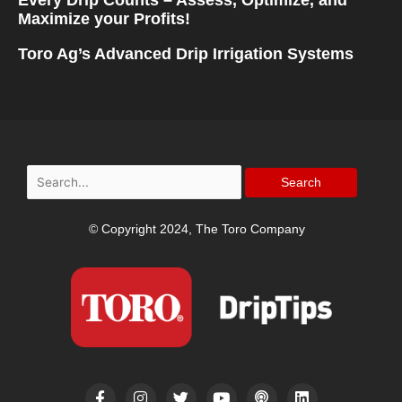
Maximize your Profits!
Toro Ag’s Advanced Drip Irrigation Systems
Search
for:
© Copyright 2024, The Toro Company
F
I
T
Y
P
L