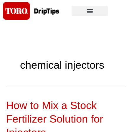
Skip
to
content
chemical injectors
How to Mix a Stock
How
to
Fertilizer Solution for
Mix
a