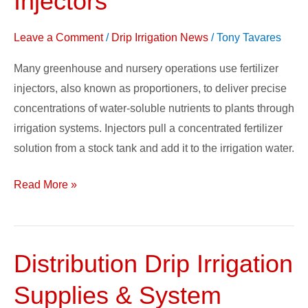
Injectors
Stock
Fertilizer
Leave a Comment
/
Drip Irrigation News
/
Tony Tavares
Solution
Many greenhouse and nursery operations use fertilizer
for
injectors, also known as proportioners, to deliver precise
Injectors
concentrations of water-soluble nutrients to plants through
irrigation systems. Injectors pull a concentrated fertilizer
solution from a stock tank and add it to the irrigation water.
Read More »
Distribution Drip Irrigation
Distribution
Drip
Supplies & System
Irrigation