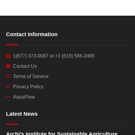
Contact Information
1(877) 373-0087 or +1 (619) 596-2495
Contact Us
Terms of Service
Privacy Policy
AquaFlow
Latest News
Archi’s Institute for Sustainable Agriculture