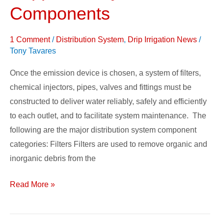
Supplies
Components
&
System
1 Comment
/
Distribution System
,
Drip Irrigation News
/
Components
Tony Tavares
Once the emission device is chosen, a system of filters,
chemical injectors, pipes, valves and fittings must be
constructed to deliver water reliably, safely and efficiently
to each outlet, and to facilitate system maintenance. The
following are the major distribution system component
categories: Filters Filters are used to remove organic and
inorganic debris from the
Read More »