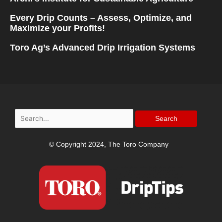
Every Drip Counts – Assess, Optimize, and
Maximize your Profits!
Toro Ag’s Advanced Drip Irrigation Systems
Search
for:
© Copyright 2024, The Toro Company