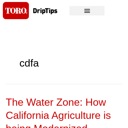
Skip
to
content
cdfa
The Water Zone: How
The
Water
California Agriculture is
Zone:
How