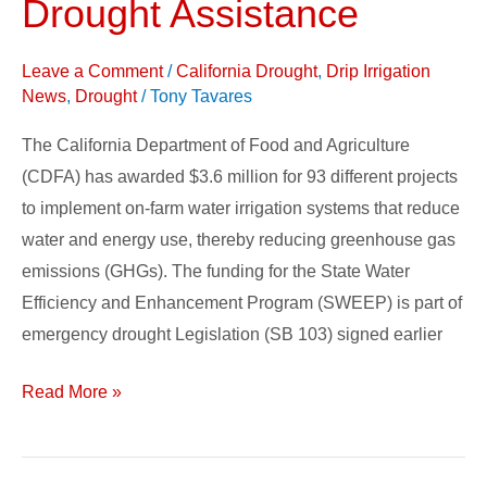
Drought Assistance
Funds
Water
Leave a Comment
/
California Drought
,
Drip Irrigation
Efficient
News
,
Drought
/
Tony Tavares
Projects
The California Department of Food and Agriculture
for
(CDFA) has awarded $3.6 million for 93 different projects
Drought
to implement on-farm water irrigation systems that reduce
Assistance
water and energy use, thereby reducing greenhouse gas
emissions (GHGs). The funding for the State Water
Efficiency and Enhancement Program (SWEEP) is part of
emergency drought Legislation (SB 103) signed earlier
Read More »