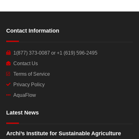
Contact Information
1(877) 373-0087 or +1 (619) 596-2495
Contact Us
Terms of Service
Privacy Policy
AquaFlow
Latest News
Archi’s Institute for Sustainable Agriculture