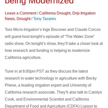
being Modernized
California
Agriculture
Leave a Comment
/
California Drought
,
Drip Irrigation
is
News
,
Drought
/
Tony Tavares
being
Toro Micro-Irrigation’s Inge Bisconer and Claude Corcos
Modernized
will guest-host tonight’s episode of “The Water Zone”
radio show. On tonight’s show, they’ll take a closer look at
how research and funding is helping to modernize
California agriculture.
Tune in at 6:00pm PST as they discuss the latest
research in water technology in agriculture with Becky
Phene, a leading irrigation expert and University of
California research associate. They’ll also talk to Carolyn
Cook, and Environmental Scientist and California
Department of Food and Agriculture (CDFA) Liaison to