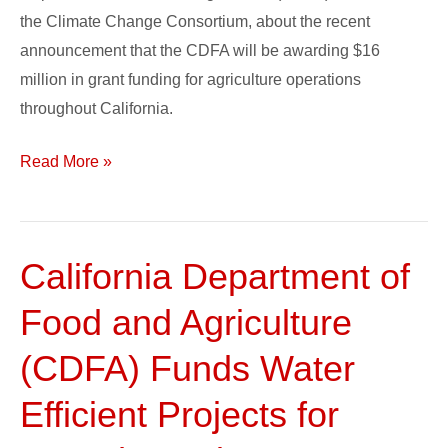
the Climate Change Consortium, about the recent
announcement that the CDFA will be awarding $16
million in grant funding for agriculture operations
throughout California.
Read More »
California Department of
California
Department
Food and Agriculture
of
Food
(CDFA) Funds Water
and
Efficient Projects for
Agriculture
(CDFA)