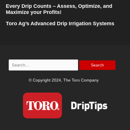
Every Drip Counts – Assess, Optimize, and
Maximize your Profits!
Toro Ag’s Advanced Drip Irrigation Systems
Search
for:
© Copyright 2024, The Toro Company