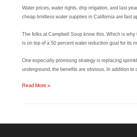
Water prices, water rights, drip irrigation, and last 
cheap limitless water supplies in California are fast a
The folks at Campbell Soup know this. Which is why t
is on top of a 50 percent water reduction goal for its 
One especially promising strategy is replacing sprinkle
underground, the benefits are obvious. In addition to c
Read More »