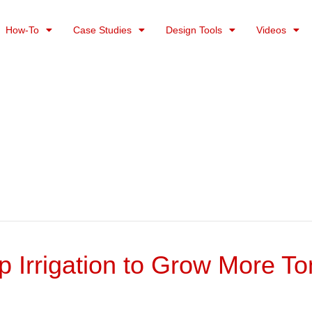
How-To
Case Studies
Design Tools
Videos
ip Irrigation to Grow More T