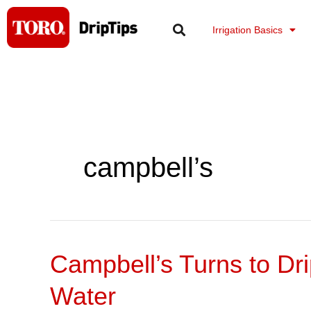
Skip
to
Irrigation Basics
content
campbell’s
Campbell’s Turns to Dr
Campbell’s
Turns
Water
to