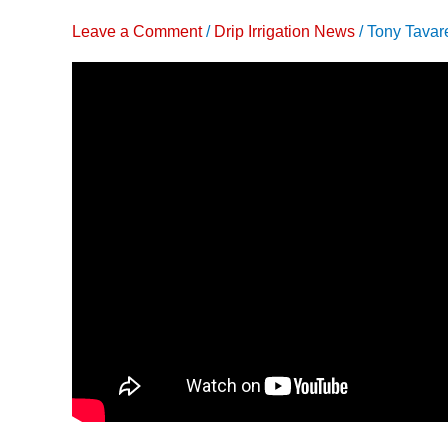
Drip
Leave a Comment
/
Drip Irrigation News
/
Tony Tavar
Irrigation
to
Grow
More
Tomatoes
with
Less
Water