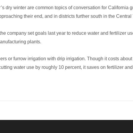
year’s dry winter are common topics of conversation for Californi
pproaching their end, and in districts further south in the Central
he company set goals last year to reduce water and fertilizer u
manufacturing plants.
rs or furrow irrigation with drip irrigation. Though it costs about
utting water use by roughly 10 percent, it saves on fertilizer and