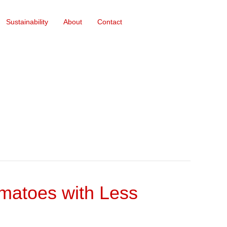
Sustainability
About
Contact
omatoes with Less