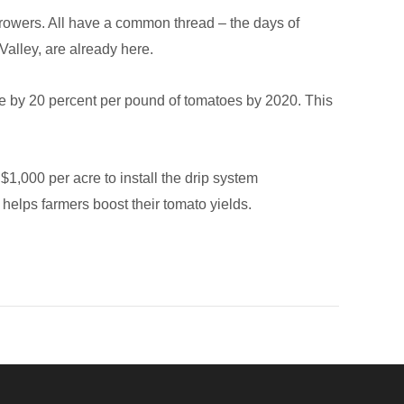
a growers. All have a common thread – the days of
 Valley, are already here.
se by 20 percent per pound of tomatoes by 2020. This
 $1,000 per acre to install the drip system
 helps farmers boost their tomato yields.