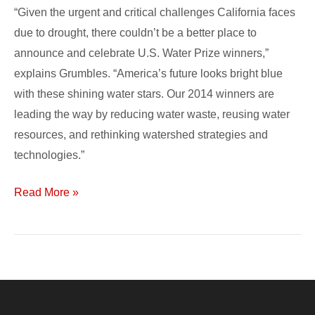
“Given the urgent and critical challenges California faces
due to drought, there couldn’t be a better place to
announce and celebrate U.S. Water Prize winners,”
explains Grumbles. “America’s future looks bright blue
with these shining water stars. Our 2014 winners are
leading the way by reducing water waste, reusing water
resources, and rethinking watershed strategies and
technologies.”
Read More »