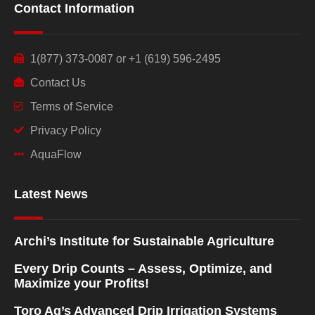
Contact Information
1(877) 373-0087 or +1 (619) 596-2495
Contact Us
Terms of Service
Privacy Policy
AquaFlow
Latest News
Archi’s Institute for Sustainable Agriculture
Every Drip Counts – Assess, Optimize, and
Maximize your Profits!
Toro Ag’s Advanced Drip Irrigation Systems