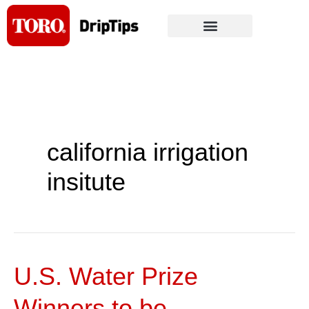
Skip
to
content
california irrigation
insitute
U.S. Water Prize
U.S.
Water
Winners to be