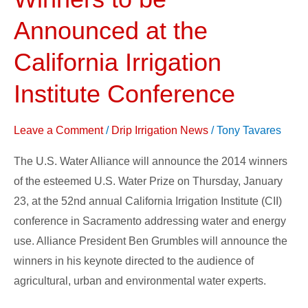
Prize
Winners
Announced at the
to
California Irrigation
be
Announced
Institute Conference
at
the
Leave a Comment
/
Drip Irrigation News
/
Tony Tavares
California
Irrigation
The U.S. Water Alliance will announce the 2014 winners
Institute
of the esteemed U.S. Water Prize on Thursday, January
Conference
23, at the 52nd annual California Irrigation Institute (CII)
conference in Sacramento addressing water and energy
use. Alliance President Ben Grumbles will announce the
winners in his keynote directed to the audience of
agricultural, urban and environmental water experts.