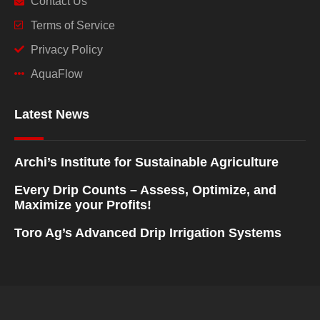
Contact Us
Terms of Service
Privacy Policy
AquaFlow
Latest News
Archi’s Institute for Sustainable Agriculture
Every Drip Counts – Assess, Optimize, and
Maximize your Profits!
Toro Ag’s Advanced Drip Irrigation Systems