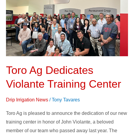
Dedicates
Violante
Training
Center
Toro Ag Dedicates
Violante Training Center
Drip Irrigation News
/
Tony Tavares
Toro Ag is pleased to announce the dedication of our new
training center in honor of John Violante, a beloved
member of our team who passed away last year. The