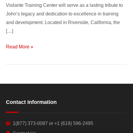
Violante Training Center will serve as a lasting tribute to
John’s legacy and dedication to excellence in training
and development. Located in Riverside, California, the
[…]
Read More »
Contact Information
1(877) 373-0087 or +1 (619) 596-2495