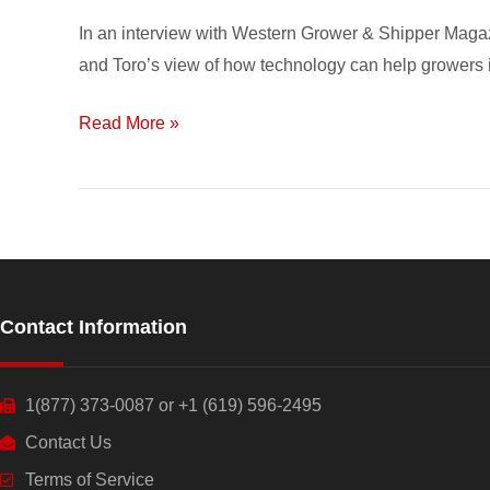
Growers
In an interview with Western Grower & Shipper Magazi
Take
and Toro’s view of how technology can help growers i
Lead
in
Read More »
Ag
Tech
Contact Information
1(877) 373-0087 or +1 (619) 596-2495
Contact Us
Terms of Service