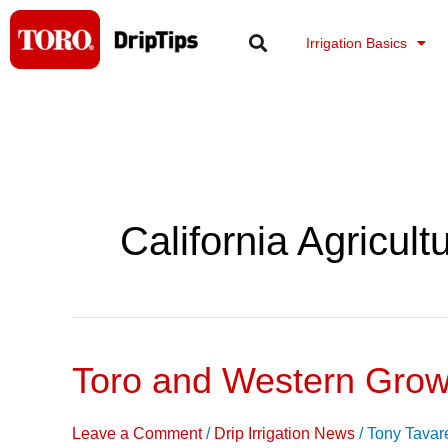
Skip
to
Irrigation Basics
content
California Agricult
Toro and Western Grow
Toro
and
Western
Leave a Comment
/
Drip Irrigation News
/
Tony Tavar