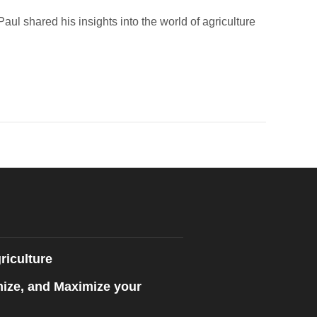
l shared his insights into the world of agriculture
riculture
mize, and Maximize your