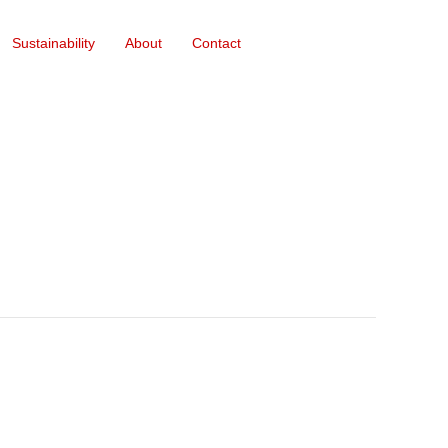
Sustainability
About
Contact