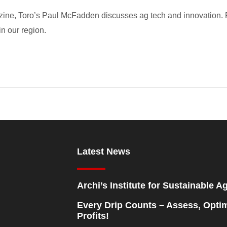
ne, Toro’s Paul McFadden discusses ag tech and innovation. Pau
n our region.
Latest News
Archi’s Institute for Sustainable Ag
Every Drip Counts – Assess, Opti
Profits!