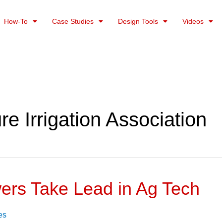
How-To
Case Studies
Design Tools
Videos
ure Irrigation Association
ers Take Lead in Ag Tech
es