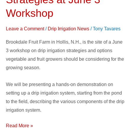
Irrigation
Strategies
Workshop
at
June
Leave a Comment
/
Drip Irrigation News
/
Tony Tavares
3
Brookdale Fruit Farm in Hollis, N.H., is the site of a June
Workshop
3 workshop on drip irrigation strategies and options
vegetable and fruit growers should be considering for the
growing season.
We will be presenting a hands-on demonstration on
setting up a drip irrigation system, starting from the pond
to the field, describing the various components of the drip
irrigation system.
Read More »