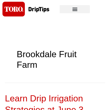
Skip
to
content
Brookdale Fruit
Farm
Learn Drip Irrigation
Learn
Drip
Strategies at June 3