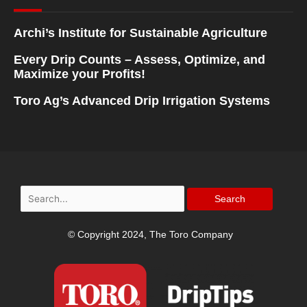
Archi’s Institute for Sustainable Agriculture
Every Drip Counts – Assess, Optimize, and
Maximize your Profits!
Toro Ag’s Advanced Drip Irrigation Systems
Search
for:
© Copyright 2024, The Toro Company