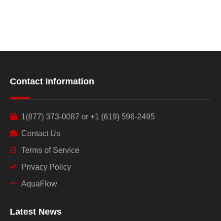
Contact Information
1(877) 373-0087 or +1 (619) 596-2495
Contact Us
Terms of Service
Privacy Policy
AquaFlow
Latest News