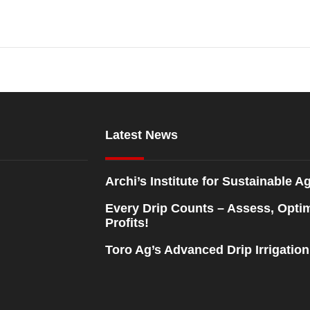
Latest News
Archi’s Institute for Sustainable Ag
Every Drip Counts – Assess, Opti
Profits!
Toro Ag’s Advanced Drip Irrigatio