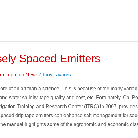
sely Spaced Emitters
ip Irrigation News
/
Tony Tavares
re of an art than a science. This is because of the many variabl
 and water salinity, tape quality and cost, etc. Fortunately, Cal 
ation Training and Research Center (ITRC) in 2007, provides a 
spaced drip tape emitters can enhance salt management for seed
tion, the manual highlights some of the agronomic and economic d