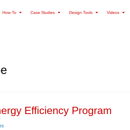
How-To
Case Studies
Design Tools
Videos
pe
nergy Efficiency Program
es