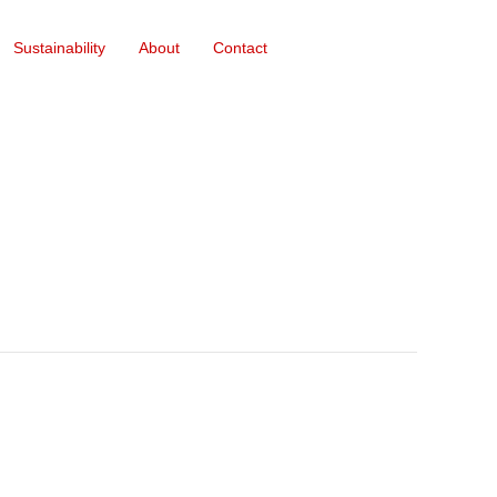
Sustainability
About
Contact