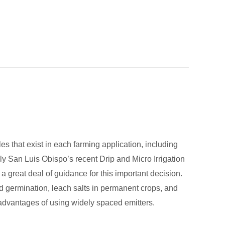
es that exist in each farming application, including
Poly San Luis Obispo’s recent Drip and Micro Irrigation
great deal of guidance for this important decision.
 germination, leach salts in permanent crops, and
isadvantages of using widely spaced emitters.