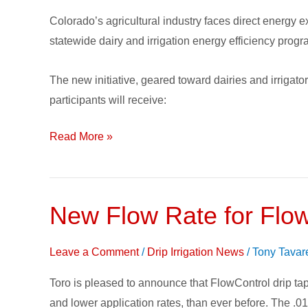
Efficiency
Colorado’s agricultural industry faces direct energy 
Program
statewide dairy and irrigation energy efficiency prog
The new initiative, geared toward dairies and irrigato
participants will receive:
Read More »
New Flow Rate for Flow
New
Flow
Rate
Leave a Comment
/
Drip Irrigation News
/
Tony Tavar
for
Toro is pleased to announce that FlowControl drip tape
FlowControl
and lower application rates, than ever before. The .013