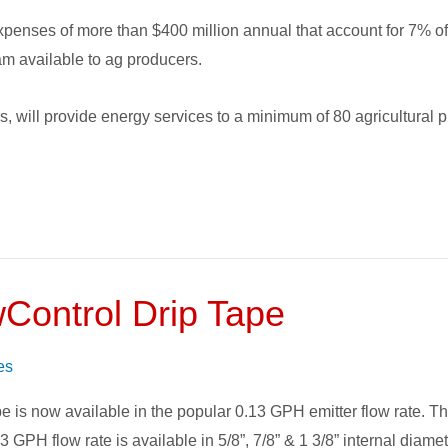
expenses of more than $400 million annual that account for 7% o
ram available to ag producers.
rs, will provide energy services to a minimum of 80 agricultural
Control Drip Tape
es
 is now available in the popular 0.13 GPH emitter flow rate. Thi
 GPH flow rate is available in 5/8”, 7/8” & 1 3/8” internal diamete