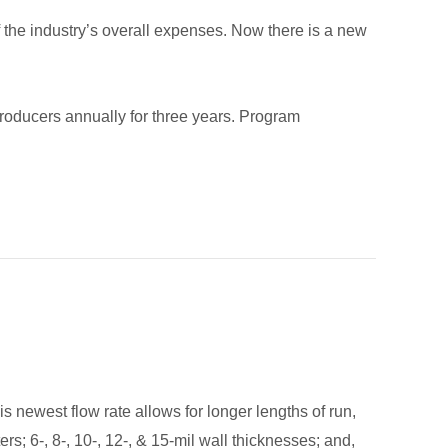
f the industry’s overall expenses. Now there is a new
 producers annually for three years. Program
s newest flow rate allows for longer lengths of run,
rs; 6-, 8-, 10-, 12-, & 15-mil wall thicknesses; and,