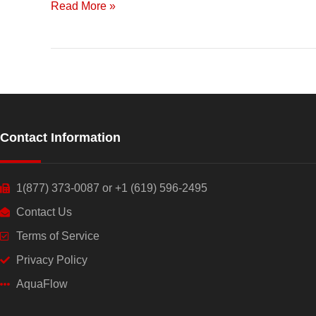
Read More »
Contact Information
1(877) 373-0087 or +1 (619) 596-2495
Contact Us
Terms of Service
Privacy Policy
AquaFlow