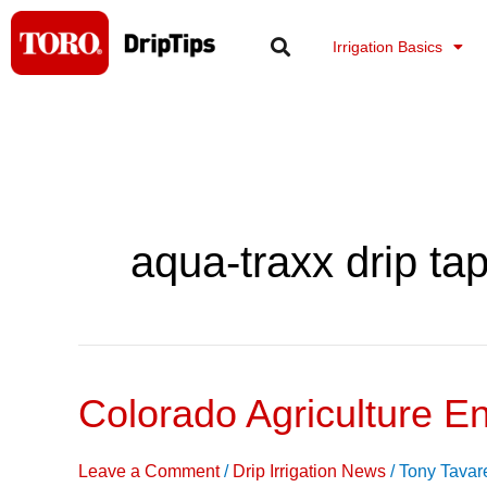
Skip
to
Irrigation Basics
content
aqua-traxx drip ta
Colorado Agriculture E
Colorado
Agriculture
Energy
Leave a Comment
/
Drip Irrigation News
/
Tony Tavar