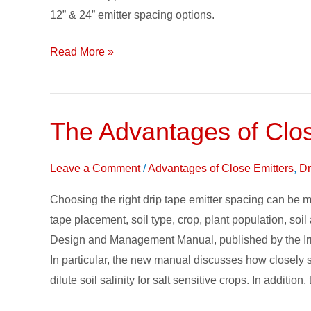
Drip
12” & 24” emitter spacing options.
Tape
Read More »
The Advantages of Clo
The
Advantages
of
Leave a Comment
/
Advantages of Close Emitters
,
Dr
Closely
Choosing the right drip tape emitter spacing can be mo
Spaced
tape placement, soil type, crop, plant population, soil
Emitters
Design and Management Manual, published by the Irrig
In particular, the new manual discusses how closely 
dilute soil salinity for salt sensitive crops. In addi