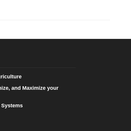
riculture
mize, and Maximize your
n Systems