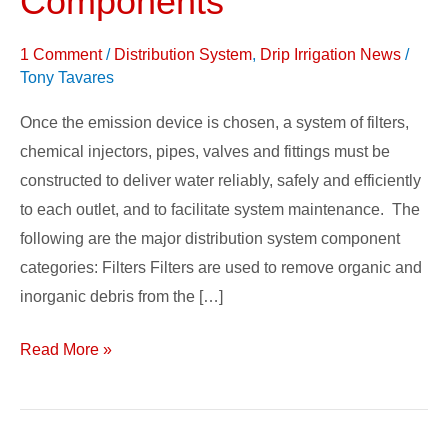
Components
&
System
1 Comment
/
Distribution System
,
Drip Irrigation News
/
Components
Tony Tavares
Once the emission device is chosen, a system of filters,
chemical injectors, pipes, valves and fittings must be
constructed to deliver water reliably, safely and efficiently
to each outlet, and to facilitate system maintenance. The
following are the major distribution system component
categories: Filters Filters are used to remove organic and
inorganic debris from the […]
Read More »