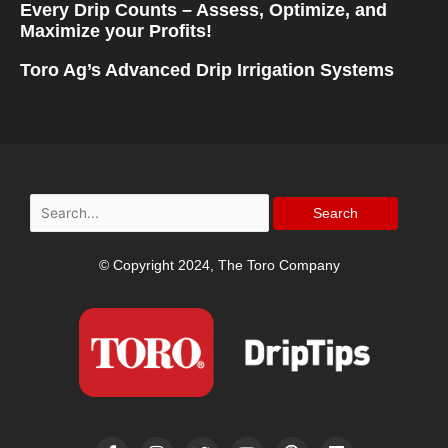
Every Drip Counts – Assess, Optimize, and
Maximize your Profits!
Toro Ag’s Advanced Drip Irrigation Systems
Search
for:
© Copyright 2024, The Toro Company
F
I
T
Y
P
L