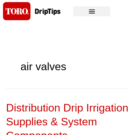
Skip
to
content
air valves
Distribution Drip Irrigation
Distribution
Drip
Supplies & System
Irrigation
Supplies