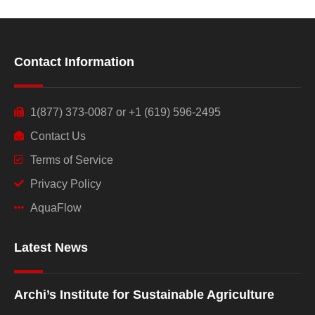
Contact Information
1(877) 373-0087 or +1 (619) 596-2495
Contact Us
Terms of Service
Privacy Policy
AquaFlow
Latest News
Archi’s Institute for Sustainable Agriculture