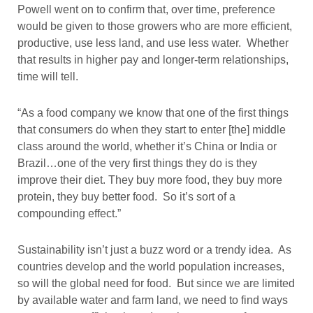
Powell went on to confirm that, over time, preference
would be given to those growers who are more efficient,
productive, use less land, and use less water. Whether
that results in higher pay and longer-term relationships,
time will tell.
“As a food company we know that one of the first things
that consumers do when they start to enter [the] middle
class around the world, whether it’s China or India or
Brazil…one of the very first things they do is they
improve their diet. They buy more food, they buy more
protein, they buy better food. So it’s sort of a
compounding effect.”
Sustainability isn’t just a buzz word or a trendy idea. As
countries develop and the world population increases,
so will the global need for food. But since we are limited
by available water and farm land, we need to find ways