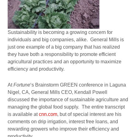
Sustainability is becoming a growing concern for
individuals and big companies, alike. General Mills is
just one example of a big company that has realized
they have both a responsibility to promote efficient
agricultural practices and an opportunity to maximize
efficiency and productivity.
At
Fortune
‘s Brainstorm GREEN conference in Laguna
Nigel, CA, General Mills CEO, Kendall Powell
discussed the importance of sustainable agriculture and
managing the global food supply. The entire transcript
is available at
cnn.com
, but of special interest are his
comments on drip irrigation, interest free loans, and
rewarding growers who improve their efficiency and
productivity.