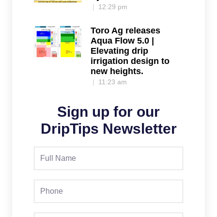
12:29 pm
Toro Ag releases
Aqua Flow 5.0 |
Elevating drip
irrigation design to
new heights.
11:23 am
Sign up for our
DripTips Newsletter
Full
Name
Phone