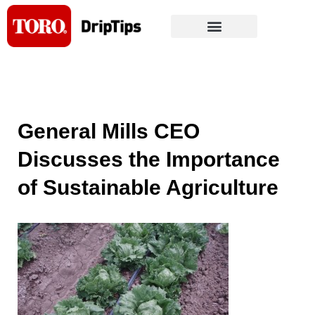
Skip
to
content
General Mills CEO
Discusses the Importance
of Sustainable Agriculture