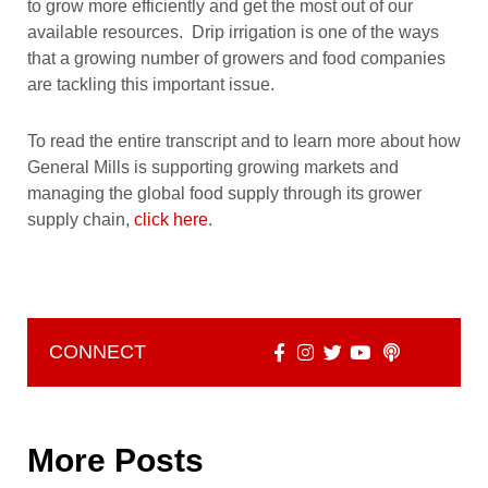
to grow more efficiently and get the most out of our
available resources. Drip irrigation is one of the ways
that a growing number of growers and food companies
are tackling this important issue.
To read the entire transcript and to learn more about how
General Mills is supporting growing markets and
managing the global food supply through its grower
supply chain,
click here
.
CONNECT
More Posts