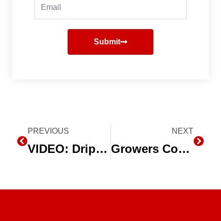
Email
Submit
Prev
PREVIOUS
NEXT
Next
VIDEO: Drip Irrigation Helps Peppermint Grower Irrigate More Efficiently
Growers Convert to Drip Irrigation as Water Shortages Continue