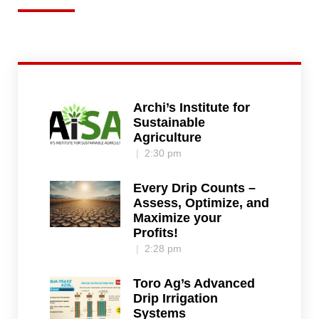
Archi’s Institute for
Sustainable
Agriculture
2:30 pm
Every Drip Counts –
Assess, Optimize, and
Maximize your
Profits!
2:28 pm
Toro Ag’s Advanced
Drip Irrigation
Systems