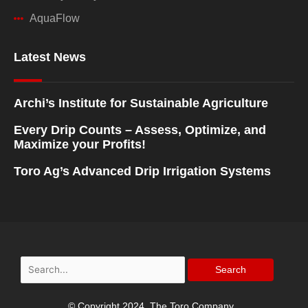
AquaFlow
Latest News
Archi’s Institute for Sustainable Agriculture
Every Drip Counts – Assess, Optimize, and
Maximize your Profits!
Toro Ag’s Advanced Drip Irrigation Systems
Search
for:
© Copyright 2024, The Toro Company