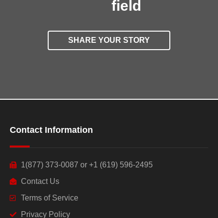
field
SHARE YOUR STORY
Contact Information
1(877) 373-0087 or +1 (619) 596-2495
Contact Us
Terms of Service
Privacy Policy