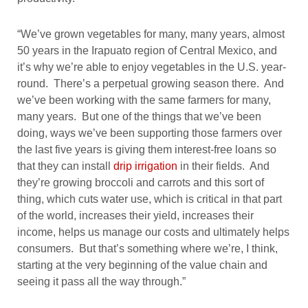
“We’ve grown vegetables for many, many years, almost
50 years in the Irapuato region of Central Mexico, and
it’s why we’re able to enjoy vegetables in the U.S. year-
round. There’s a perpetual growing season there. And
we’ve been working with the same farmers for many,
many years. But one of the things that we’ve been
doing, ways we’ve been supporting those farmers over
the last five years is giving them interest-free loans so
that they can install
drip irrigation
in their fields. And
they’re growing broccoli and carrots and this sort of
thing, which cuts water use, which is critical in that part
of the world, increases their yield, increases their
income, helps us manage our costs and ultimately helps
consumers. But that’s something where we’re, I think,
starting at the very beginning of the value chain and
seeing it pass all the way through.”