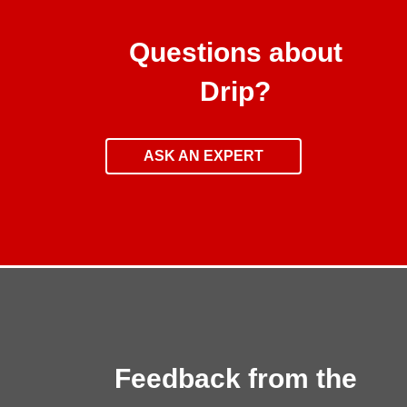
Questions about
Drip?
ASK AN EXPERT
Feedback from the