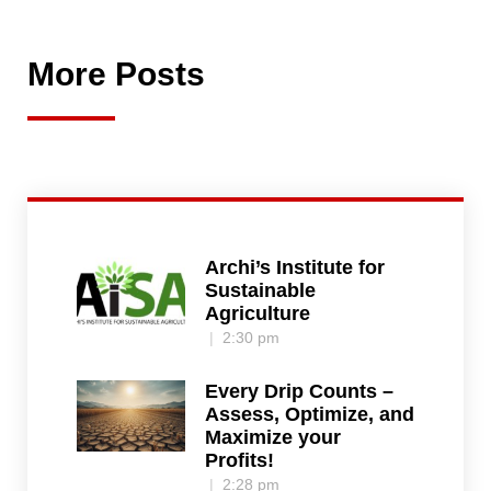
More Posts
Archi’s Institute for
Sustainable
Agriculture
2:30 pm
Every Drip Counts –
Assess, Optimize, and
Maximize your
Profits!
2:28 pm