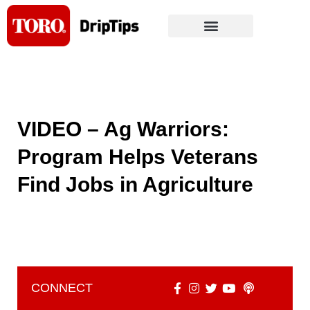
Skip
to
content
VIDEO – Ag Warriors:
Program Helps Veterans
Find Jobs in Agriculture
CONNECT