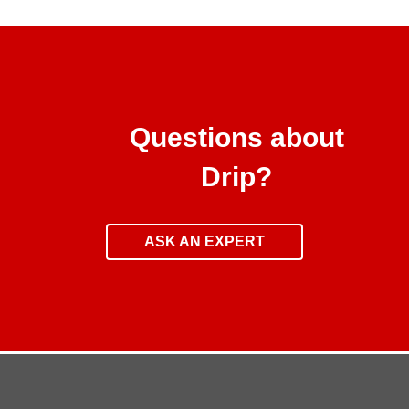
Questions about
Drip?
ASK AN EXPERT