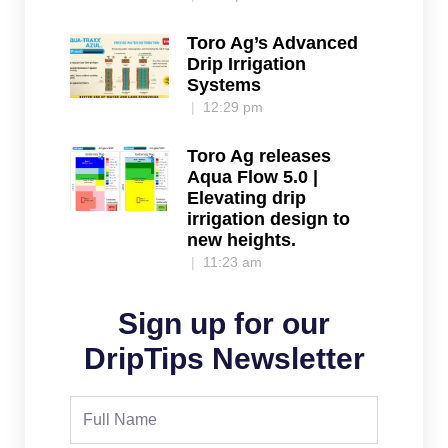
Toro Ag’s Advanced
Drip Irrigation
Systems
12:29 pm
Toro Ag releases
Aqua Flow 5.0 |
Elevating drip
irrigation design to
new heights.
11:23 am
Sign up for our
DripTips Newsletter
Full
Name