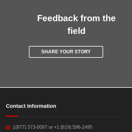
Feedback from the
field
SHARE YOUR STORY
Contact Information
1(877) 373-0087 or +1 (619) 596-2495