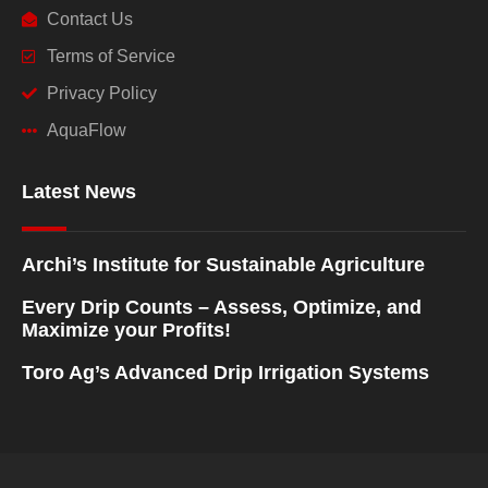
Contact Us
Terms of Service
Privacy Policy
AquaFlow
Latest News
Archi’s Institute for Sustainable Agriculture
Every Drip Counts – Assess, Optimize, and
Maximize your Profits!
Toro Ag’s Advanced Drip Irrigation Systems