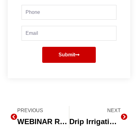
Phone
Email
Submit
Prev
PREVIOUS
NEXT
Next
WEBINAR REVIEW: Making Drip Irrigation Pay
Drip Irrigation Efficiency for Conserving Water