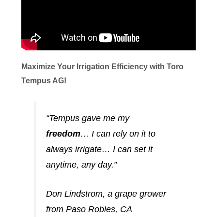
Maximize Your Irrigation Efficiency with Toro
Tempus AG!
“Tempus gave me my
freedom
… I can rely on it to
always irrigate… I can set it
anytime, any day.”
Don Lindstrom, a grape grower
from Paso Robles, CA