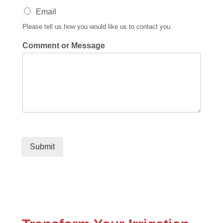
Email
Please tell us how you would like us to contact you.
Comment or Message
Submit