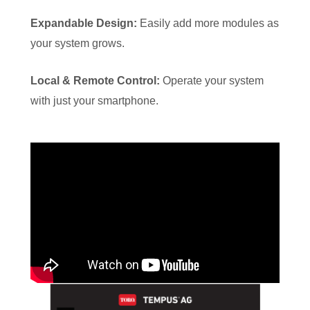
Expandable Design:
Easily add more modules as
your system grows.
Local & Remote Control:
Operate your system
with just your smartphone.