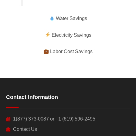
Water Savings
Electricity Savings
Labor Cost Savings
Contact Information
1(877) 373-0087 or +1 (619) 596-2495
Contact Us