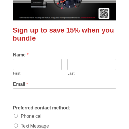
Sign up to save 15% when you
bundle
Name
*
First
Last
Email
*
Preferred contact method:
Phone call
Text Message