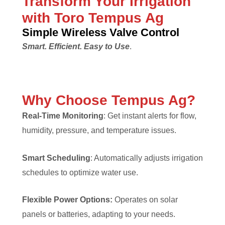
Transform Your Irrigation
with Toro Tempus Ag
Simple Wireless Valve Control
Smart. Efficient. Easy to Use
.
Why Choose Tempus Ag?
Real-Time Monitoring
: Get instant alerts for flow,
humidity, pressure, and temperature issues.
Smart Scheduling
: Automatically adjusts irrigation
schedules to optimize water use.
Flexible Power Options:
Operates on solar
panels or batteries, adapting to your needs.