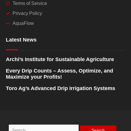
Terms of Service
Privacy Policy
AquaFlow
Latest News
Archi’s Institute for Sustainable Agriculture
Every Drip Counts – Assess, Optimize, and
Maximize your Profits!
Toro Ag’s Advanced Drip Irrigation Systems
Search