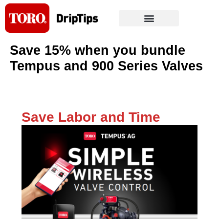
Skip
to
content
Save 15% when you bundle
Tempus and 900 Series Valves
Save Labor and Time