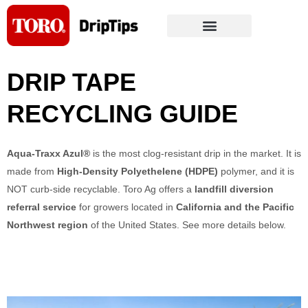
Skip
to
content
DRIP TAPE 
RECYCLING GUIDE
Aqua-Traxx Azul®
is the most clog-resistant drip in the market. It is
made from
High-Density Polyethelene (HDPE)
polymer, and it is
NOT curb-side recyclable. Toro Ag offers a
landfill diversion
referral service
for growers located in
Califor
nia and the Pacific
Northwest region
of the United States. See more details below.