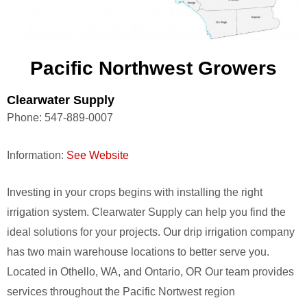
Pacific Northwest Growers
Clearwater Supply
Phone:
547-889-0007
Information:
See Website
Investing in your crops begins with installing the right
irrigation system. Clearwater Supply can help you find the
ideal solutions for your projects. Our drip irrigation company
has two main warehouse locations to better serve you.
Located in Othello, WA, and Ontario, OR Our team provides
services throughout the Pacific Nortwest region