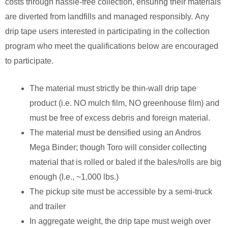
costs through hassle-free collection, ensuring their materials
are diverted from landfills and managed responsibly.
Any
drip tape users interested in participating in the collection
program who meet the qualifications below are encouraged
to participate.
The material must strictly be thin-wall drip tape
product (i.e. NO mulch film, NO greenhouse film) and
must be free of excess debris and foreign material.
The material must be densified using an Andros
Mega Binder; though Toro will consider collecting
material that is rolled or baled if the bales/rolls are big
enough (I.e., ~1,000 lbs.)
The pickup site must be accessible by a semi-truck
and trailer
In aggregate weight, the drip tape must weigh over