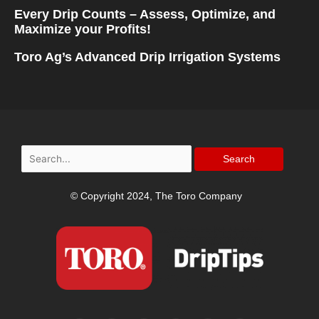
Every Drip Counts – Assess, Optimize, and
Maximize your Profits!
Toro Ag’s Advanced Drip Irrigation Systems
Search
for:
© Copyright 2024, The Toro Company