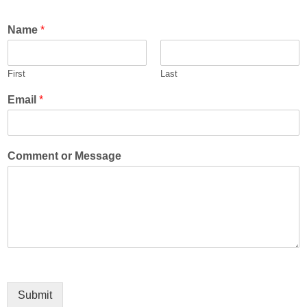
Name
*
First
Last
Email
*
Comment or Message
Submit