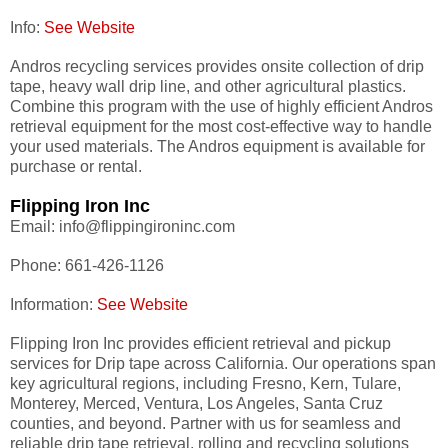
Info:
See Website
Andros recycling services provides onsite collection of drip
tape, heavy wall drip line, and other agricultural plastics.
Combine this program with the use of highly efficient Andros
retrieval equipment for the most cost-effective way to handle
your used materials. The Andros equipment is available for
purchase or rental.
Flipping Iron Inc
Email: info@flippingironinc.com
Phone: 661-426-1126
Information:
See Website
Flipping Iron Inc provides efficient retrieval and pickup
services for Drip tape across California. Our operations span
key agricultural regions, including Fresno, Kern, Tulare,
Monterey, Merced, Ventura, Los Angeles, Santa Cruz
counties, and beyond. Partner with us for seamless and
reliable drip tape retrieval, rolling and recycling solutions