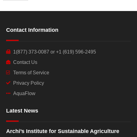
Contact Information
1(877) 373-0087 or +1 (619) 596-2495
Contact Us
Terms of Service
Privacy Policy
AquaFlow
Latest News
Archi’s Institute for Sustainable Agriculture