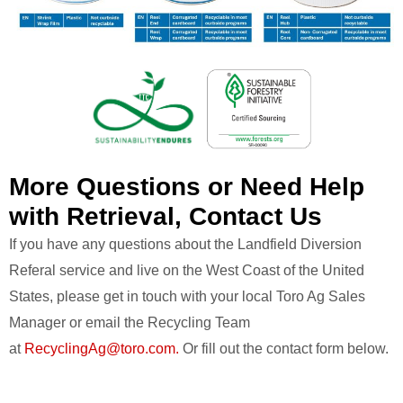
More Questions or Need Help
with Retrieval, Contact Us
If you have any questions about the Landfield Diversion
Referal service and live on the West Coast of the United
States, please get in touch with your local Toro Ag Sales
Manager or email the Recycling Team
at
RecyclingAg@toro.com.
Or fill out the contact form below.