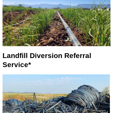
Landfill Diversion Referral
Service*