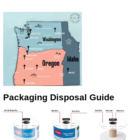
Packaging Disposal Guide