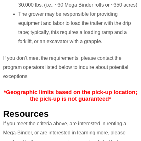
30,000 lbs. (i.e., ~30 Mega Binder rolls or ~350 acres)
The grower may be responsible for providing
equipment and labor to load the trailer with the drip
tape; typically, this requires a loading ramp and a
forklift, or an excavator with a grapple.
If you don’t meet the requirements, please contact the
program operators listed below to inquire about potential
exceptions.
*Geographic limits based on the pick-up location;
the pick-up is not guaranteed*
Resources
If you meet the criteria above, are interested in renting a
Mega-Binder, or are interested in learning more, please