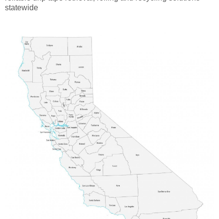
statewide