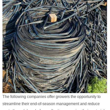
The following companies offer growers the opportunity to
streamline their end-of-season management and reduce