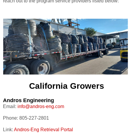
reach out to the program service providers listed below:
California Growers
Andros Engineering
Email:
info@andros-eng.com
Phone: 805-227-2801
Link:
Andros-Eng Retrieval Portal