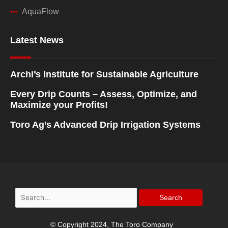
AquaFlow
Latest News
Archi’s Institute for Sustainable Agriculture
Every Drip Counts – Assess, Optimize, and
Maximize your Profits!
Toro Ag’s Advanced Drip Irrigation Systems
Search
for:
© Copyright 2024, The Toro Company