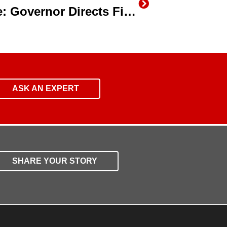
California Drought Update: Governor Directs First Ever Statewide Mandatory Water Reductions
ASK AN EXPERT
SHARE YOUR STORY