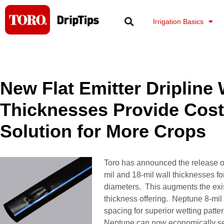
Skip
to
Irrigation Basics
content
New Flat Emitter Dripline 
Thicknesses Provide Cost 
Solution for More Crops
Toro has announced the release of
mil and 18-mil wall thicknesses for
diameters. This augments the exis
thickness offering. Neptune 8-mil 
spacing for superior wetting patte
Neptune can now economically ser