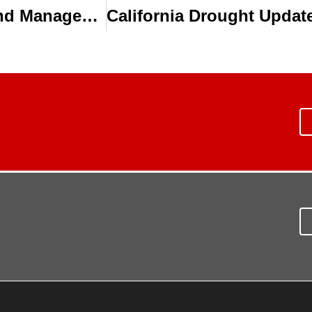
How Drip Irrigation Best Practices and Management Improves Irrigation Efficiency for Florida Vegetable Growers