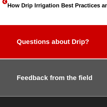
Questions about Drip?
Feedback from the field