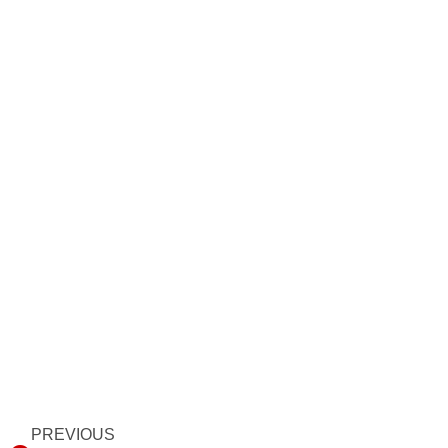
Prev
PREVIOUS