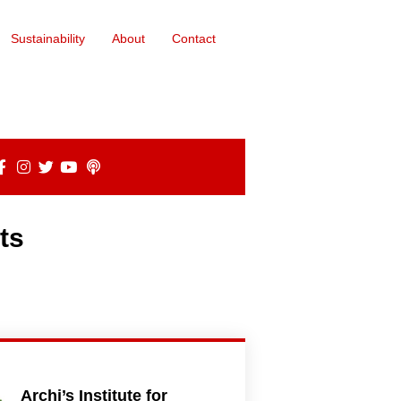
Sustainability
About
Contact
ts
Archi’s Institute for