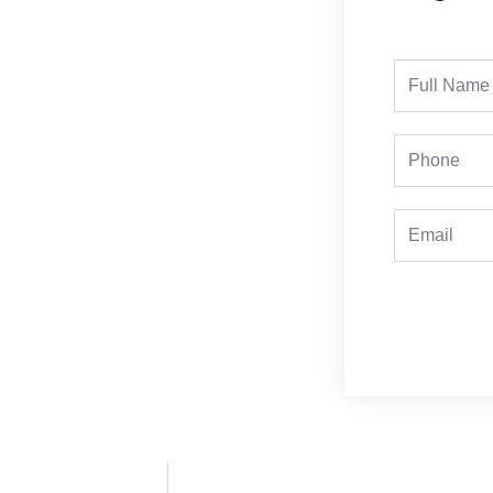
Full
Name
Phone
Email