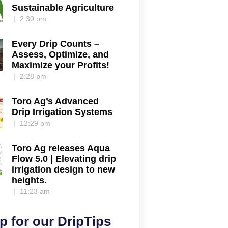
Sustainable Agriculture
2:30 pm
Every Drip Counts –
Assess, Optimize, and
Maximize your Profits!
2:28 pm
Toro Ag’s Advanced
Drip Irrigation Systems
12:29 pm
Toro Ag releases Aqua
Flow 5.0 | Elevating drip
irrigation design to new
heights.
11:23 am
p for our DripTips