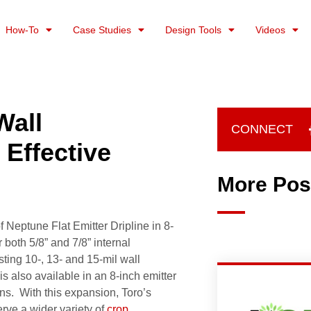
How-To
Case Studies
Design Tools
Videos
Wall
CONNECT
Effective
More Pos
 Neptune Flat Emitter Dripline in 8-
 both 5/8” and 7/8” internal
ting 10-, 13- and 15-mil wall
is also available in an 8-inch emitter
rns. With this expansion, Toro’s
ve a wider variety of
crop