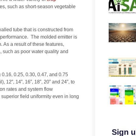
nes, such as short-season vegetable
walled tube that is constructed from
d performance. The molded emitter is
. As a result of these features,
s, such as poor water quality and
g 0.16, 0.25, 0.30, 0.47, and 0.75
, 12”, 14”, 16”, 18”, 20” and 24”, to
ion rates and system flow
superior field uniformity even in long
Sign u