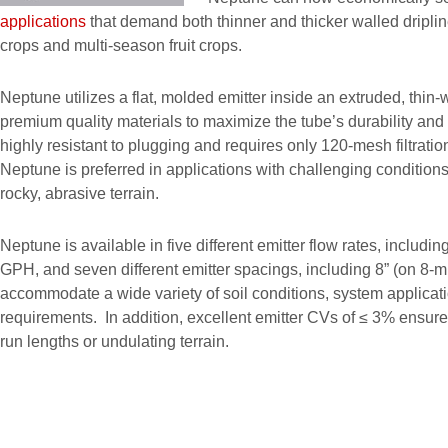
applications
that demand both thinner and thicker walled dripli
crops and multi-season fruit crops.
Neptune utilizes a flat, molded emitter inside an extruded, thin-
premium quality materials to maximize the tube’s durability an
highly resistant to plugging and requires only 120-mesh filtration
Neptune is preferred in applications with challenging condition
rocky, abrasive terrain.
Neptune is available in five different emitter flow rates, includin
GPH, and seven different emitter spacings, including 8” (on 8-mil)
accommodate a wide variety of soil conditions, system applicat
requirements. In addition, excellent emitter CVs of ≤ 3% ensure 
run lengths or undulating terrain.