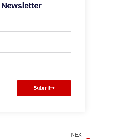
Newsletter
Submit
NEXT
Next