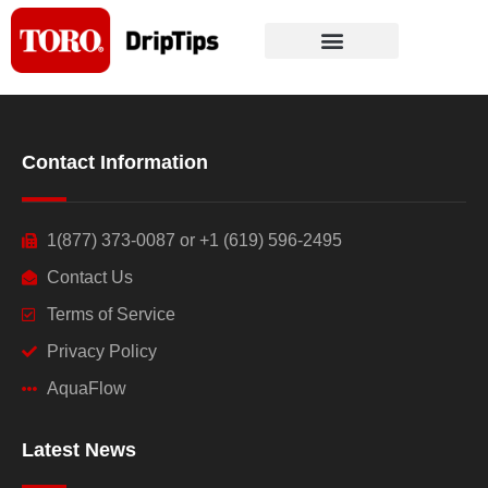
Skip
to
content
Contact Information
1(877) 373-0087 or +1 (619) 596-2495
Contact Us
Terms of Service
Privacy Policy
AquaFlow
Latest News