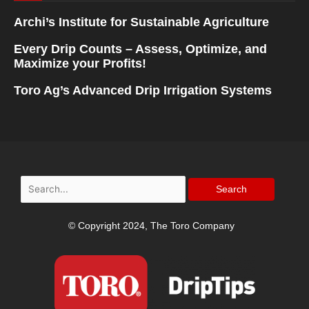
Archi’s Institute for Sustainable Agriculture
Every Drip Counts – Assess, Optimize, and
Maximize your Profits!
Toro Ag’s Advanced Drip Irrigation Systems
Search
for:
© Copyright 2024, The Toro Company