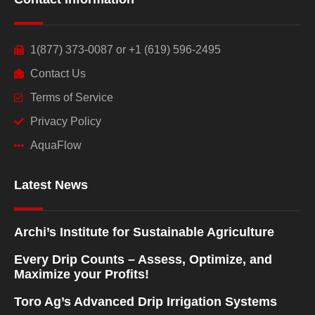
1(877) 373-0087 or +1 (619) 596-2495
Contact Us
Terms of Service
Privacy Policy
AquaFlow
Latest News
Archi’s Institute for Sustainable Agriculture
Every Drip Counts – Assess, Optimize, and
Maximize your Profits!
Toro Ag’s Advanced Drip Irrigation Systems