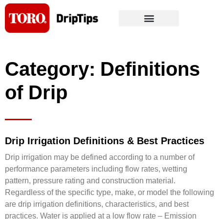
Skip
to
content
Category: Definitions
of Drip
Drip Irrigation Definitions & Best Practices
Drip irrigation may be defined according to a number of
performance parameters including flow rates, wetting
pattern, pressure rating and construction material.
Regardless of the specific type, make, or model the following
are drip irrigation definitions, characteristics, and best
practices. Water is applied at a low flow rate – Emission