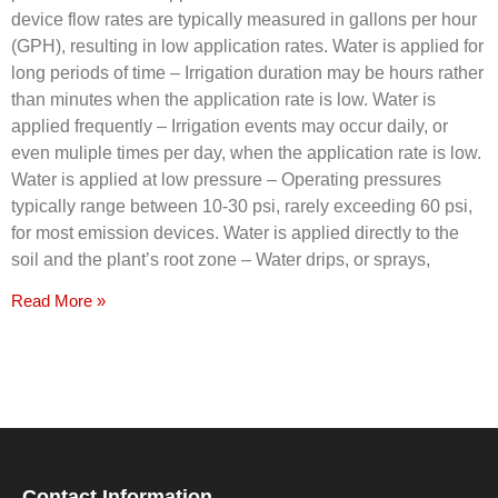
device flow rates are typically measured in gallons per hour
(GPH), resulting in low application rates. Water is applied for
long periods of time – Irrigation duration may be hours rather
than minutes when the application rate is low. Water is
applied frequently – Irrigation events may occur daily, or
even muliple times per day, when the application rate is low.
Water is applied at low pressure – Operating pressures
typically range between 10-30 psi, rarely exceeding 60 psi,
for most emission devices. Water is applied directly to the
soil and the plant’s root zone – Water drips, or sprays,
Read More »
Contact Information