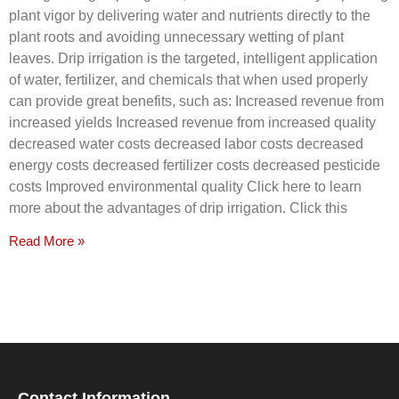
plant vigor by delivering water and nutrients directly to the
plant roots and avoiding unnecessary wetting of plant
leaves. Drip irrigation is the targeted, intelligent application
of water, fertilizer, and chemicals that when used properly
can provide great benefits, such as: Increased revenue from
increased yields Increased revenue from increased quality
decreased water costs decreased labor costs decreased
energy costs decreased fertilizer costs decreased pesticide
costs Improved environmental quality Click here to learn
more about the advantages of drip irrigation. Click this
Read More »
Contact Information