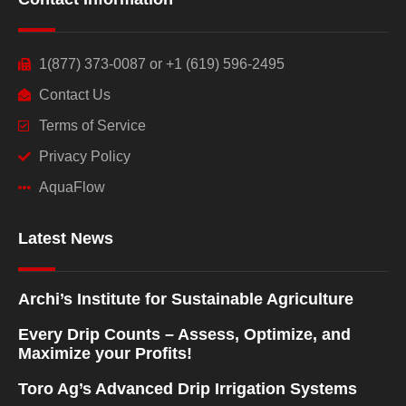
1(877) 373-0087 or +1 (619) 596-2495
Contact Us
Terms of Service
Privacy Policy
AquaFlow
Latest News
Archi’s Institute for Sustainable Agriculture
Every Drip Counts – Assess, Optimize, and
Maximize your Profits!
Toro Ag’s Advanced Drip Irrigation Systems