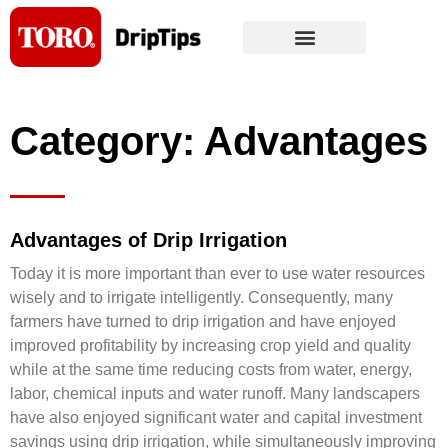
Skip
to
content
Category: Advantages
Advantages of Drip Irrigation
Today it is more important than ever to use water resources
wisely and to irrigate intelligently. Consequently, many
farmers have turned to drip irrigation and have enjoyed
improved profitability by increasing crop yield and quality
while at the same time reducing costs from water, energy,
labor, chemical inputs and water runoff. Many landscapers
have also enjoyed significant water and capital investment
savings using drip irrigation, while simultaneously improving